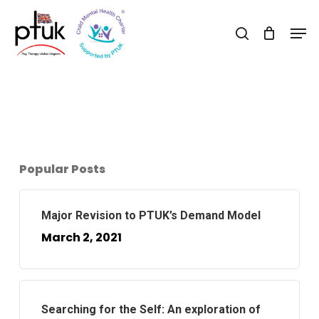
Skip
Men
to
search
Close
main
Menu
content
Popular Posts
Major Revision to PTUK’s Demand Model
March 2, 2021
Searching for the Self: An exploration of