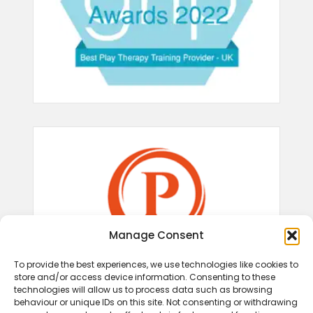
Manage Consent
To provide the best experiences, we use technologies like cookies to
store and/or access device information. Consenting to these
technologies will allow us to process data such as browsing
behaviour or unique IDs on this site. Not consenting or withdrawing