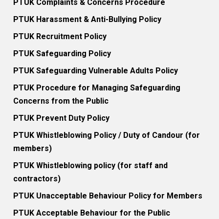
PTUK Complaints & Concerns Procedure
PTUK Harassment & Anti-Bullying Policy
PTUK Recruitment Policy
PTUK Safeguarding Policy
PTUK Safeguarding Vulnerable Adults Policy
PTUK Procedure for Managing Safeguarding
Concerns from the Public
PTUK Prevent Duty Policy
PTUK Whistleblowing Policy / Duty of Candour (for
members)
PTUK Whistleblowing policy (for staff and
contractors)
PTUK Unacceptable Behaviour Policy for Members
PTUK Acceptable Behaviour for the Public