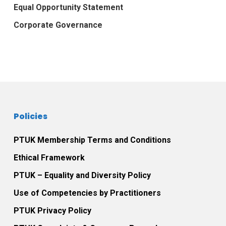
Equal Opportunity Statement
Corporate Governance
Policies
PTUK Membership Terms and Conditions
Ethical Framework
PTUK – Equality and Diversity Policy
Use of Competencies by Practitioners
PTUK Privacy Policy