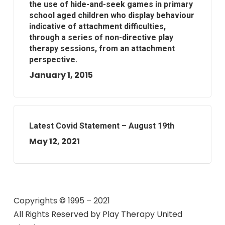
the use of hide-and-seek games in primary
school aged children who display behaviour
indicative of attachment difficulties,
through a series of non-directive play
therapy sessions, from an attachment
perspective.
January 1, 2015
Latest Covid Statement – August 19th
May 12, 2021
Copyrights © 1995 – 2021
All Rights Reserved by
Play Therapy United