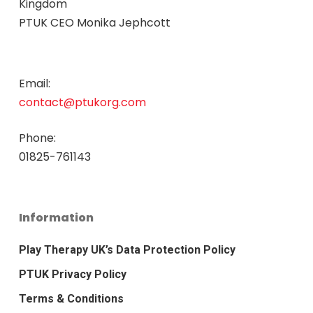
Kingdom
PTUK CEO Monika Jephcott
Email:
contact@ptukorg.com
Phone:
01825-761143
Information
Play Therapy UK’s Data Protection Policy
PTUK Privacy Policy
Terms & Conditions