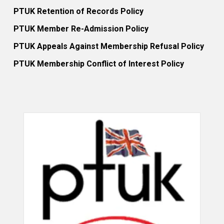
PTUK Retention of Records Policy
PTUK Member Re-Admission Policy
PTUK Appeals Against Membership Refusal Policy
PTUK Membership Conflict of Interest Policy