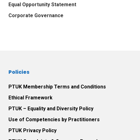
Equal Opportunity Statement
Corporate Governance
Policies
PTUK Membership Terms and Conditions
Ethical Framework
PTUK – Equality and Diversity Policy
Use of Competencies by Practitioners
PTUK Privacy Policy