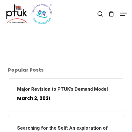
Skip
Men
to
search
Close
main
Menu
content
Popular Posts
Major Revision to PTUK’s Demand Model
March 2, 2021
Searching for the Self: An exploration of