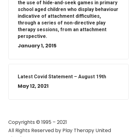
the use of hide-and-seek games in primary
school aged children who display behaviour
indicative of attachment difficulties,
through a series of non-directive play
therapy sessions, from an attachment
perspective.
January 1, 2015
Latest Covid Statement – August 19th
May 12, 2021
Copyrights © 1995 – 2021
All Rights Reserved by
Play Therapy United