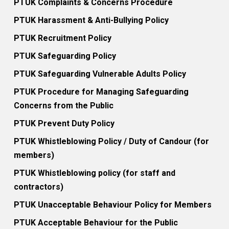
PTUK Complaints & Concerns Procedure
PTUK Harassment & Anti-Bullying Policy
PTUK Recruitment Policy
PTUK Safeguarding Policy
PTUK Safeguarding Vulnerable Adults Policy
PTUK Procedure for Managing Safeguarding
Concerns from the Public
PTUK Prevent Duty Policy
PTUK Whistleblowing Policy / Duty of Candour (for
members)
PTUK Whistleblowing policy (for staff and
contractors)
PTUK Unacceptable Behaviour Policy for Members
PTUK Acceptable Behaviour for the Public