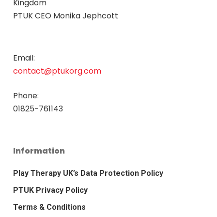
Kingdom
PTUK CEO Monika Jephcott
Email:
contact@ptukorg.com
Phone:
01825-761143
Information
Play Therapy UK’s Data Protection Policy
PTUK Privacy Policy
Terms & Conditions