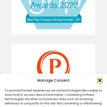
Manage Consent
To provide the best experiences, we use technologies like cookies to
store and/or access device information. Consenting to these
technologies will allow us to process data such as browsing
behaviour or unique IDs on this site. Not consenting or withdrawing