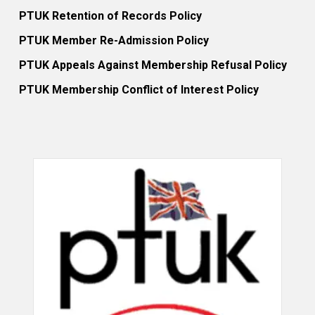
PTUK Retention of Records Policy
PTUK Member Re-Admission Policy
PTUK Appeals Against Membership Refusal Policy
PTUK Membership Conflict of Interest Policy