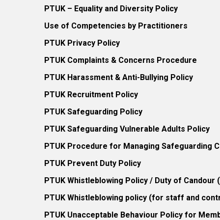
PTUK – Equality and Diversity Policy
Use of Competencies by Practitioners
PTUK Privacy Policy
PTUK Complaints & Concerns Procedure
PTUK Harassment & Anti-Bullying Policy
PTUK Recruitment Policy
PTUK Safeguarding Policy
PTUK Safeguarding Vulnerable Adults Policy
PTUK Procedure for Managing Safeguarding Co
PTUK Prevent Duty Policy
PTUK Whistleblowing Policy / Duty of Candour
PTUK Whistleblowing policy (for staff and cont
PTUK Unacceptable Behaviour Policy for Mem