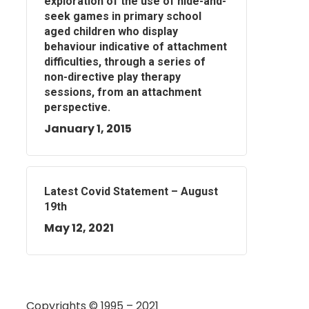
exploration of the use of hide-and-
seek games in primary school
aged children who display
behaviour indicative of attachment
difficulties, through a series of
non-directive play therapy
sessions, from an attachment
perspective.
January 1, 2015
Latest Covid Statement – August
19th
May 12, 2021
Copyrights © 1995 – 2021