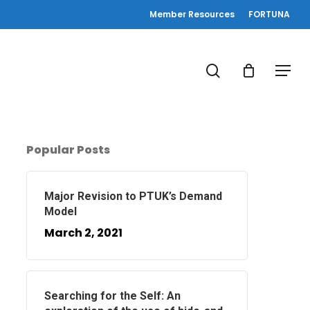
Member Resources
FORTUNA
search
Menu
Popular Posts
Major Revision to PTUK’s Demand
Model
March 2, 2021
Searching for the Self: An