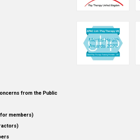
ncerns from the Public
 (for members)
ractors)
bers