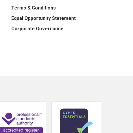
Terms & Conditions
Equal Opportunity Statement
Corporate Governance