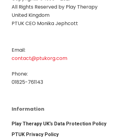
All Rights Reserved by
Play Therapy
United Kingdom
PTUK CEO Monika Jephcott
Email:
contact@ptukorg.com
Phone:
01825-761143
Information
Play Therapy UK’s Data Protection Policy
PTUK Privacy Policy