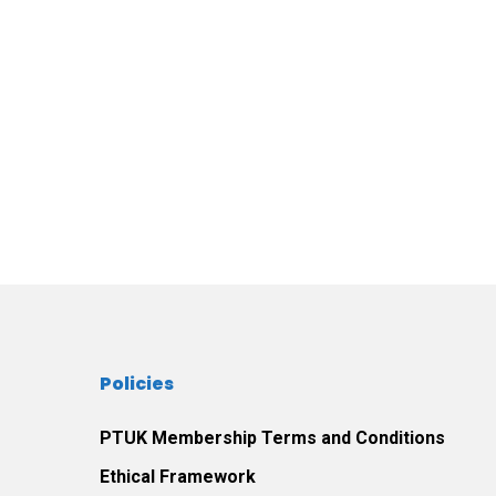
Policies
PTUK Membership Terms and Conditions
Ethical Framework