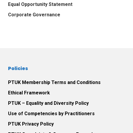
Equal Opportunity Statement
Corporate Governance
Policies
PTUK Membership Terms and Conditions
Ethical Framework
PTUK – Equality and Diversity Policy
Use of Competencies by Practitioners
PTUK Privacy Policy