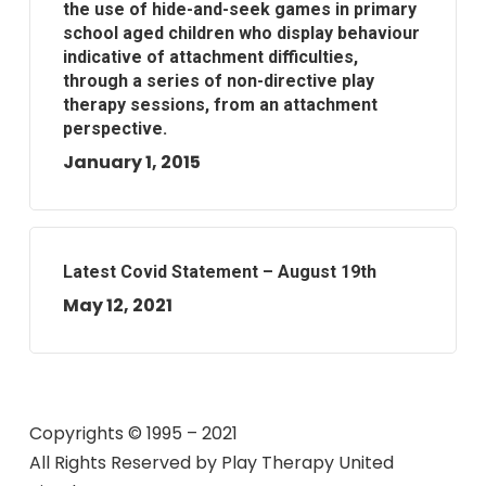
the use of hide-and-seek games in primary
school aged children who display behaviour
indicative of attachment difficulties,
through a series of non-directive play
therapy sessions, from an attachment
perspective.
January 1, 2015
Latest Covid Statement – August 19th
May 12, 2021
Copyrights © 1995 – 2021
All Rights Reserved by
Play Therapy United