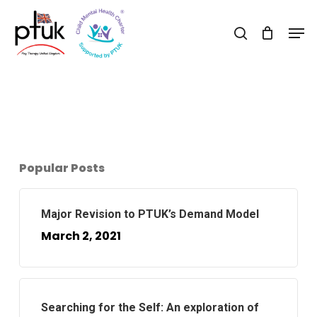
Skip
Men
to
search
Close
main
Menu
content
Popular Posts
Major Revision to PTUK’s Demand Model
March 2, 2021
Searching for the Self: An exploration of