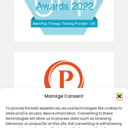
Manage Consent
To provide the best experiences, we use technologies like cookies to
store and/or access device information. Consenting to these
technologies will allow us to process data such as browsing
behaviour or unique IDs on this site. Not consenting or withdrawing