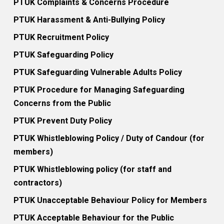
PTUK Complaints & Concerns Procedure
PTUK Harassment & Anti-Bullying Policy
PTUK Recruitment Policy
PTUK Safeguarding Policy
PTUK Safeguarding Vulnerable Adults Policy
PTUK Procedure for Managing Safeguarding
Concerns from the Public
PTUK Prevent Duty Policy
PTUK Whistleblowing Policy / Duty of Candour (for
members)
PTUK Whistleblowing policy (for staff and
contractors)
PTUK Unacceptable Behaviour Policy for Members
PTUK Acceptable Behaviour for the Public