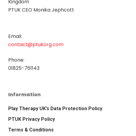
Kingdom
PTUK CEO Monika Jephcott
Email:
contact@ptukorg.com
Phone:
01825-761143
Information
Play Therapy UK’s Data Protection Policy
PTUK Privacy Policy
Terms & Conditions