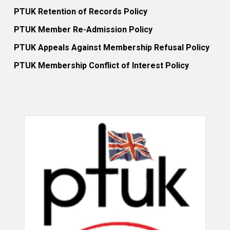
PTUK Retention of Records Policy
PTUK Member Re-Admission Policy
PTUK Appeals Against Membership Refusal Policy
PTUK Membership Conflict of Interest Policy