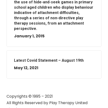
the use of hide-and-seek games in primary
school aged children who display behaviour
indicative of attachment difficulties,
through a series of non-directive play
therapy sessions, from an attachment
perspective.
January 1, 2015
Latest Covid Statement – August 19th
May 12, 2021
Copyrights © 1995 – 2021
All Rights Reserved by
Play Therapy United