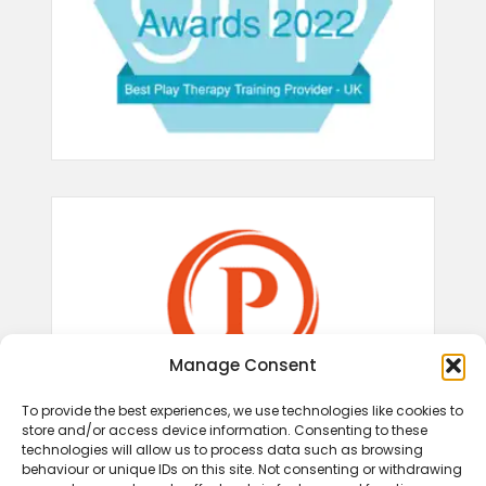
Manage Consent
To provide the best experiences, we use technologies like cookies to
store and/or access device information. Consenting to these
technologies will allow us to process data such as browsing
behaviour or unique IDs on this site. Not consenting or withdrawing