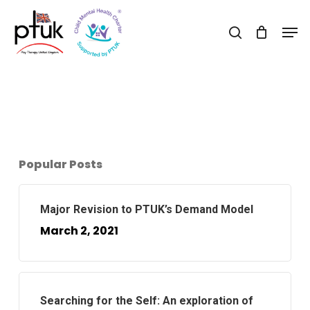
Skip
Men
to
search
Close
main
Menu
content
Popular Posts
Major Revision to PTUK’s Demand Model
March 2, 2021
Searching for the Self: An exploration of