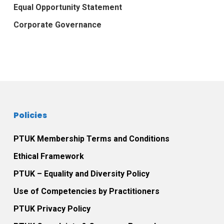
Equal Opportunity Statement
Corporate Governance
Policies
PTUK Membership Terms and Conditions
Ethical Framework
PTUK – Equality and Diversity Policy
Use of Competencies by Practitioners
PTUK Privacy Policy