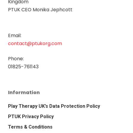
Kingdom
PTUK CEO Monika Jephcott
Email:
contact@ptukorg.com
Phone:
01825-761143
Information
Play Therapy UK’s Data Protection Policy
PTUK Privacy Policy
Terms & Conditions