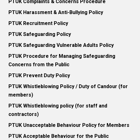
PTUK Complaints & Concerns Procedure
PTUK Harassment & Anti-Bullying Policy
PTUK Recruitment Policy
PTUK Safeguarding Policy
PTUK Safeguarding Vulnerable Adults Policy
PTUK Procedure for Managing Safeguarding
Concerns from the Public
PTUK Prevent Duty Policy
PTUK Whistleblowing Policy / Duty of Candour (for
members)
PTUK Whistleblowing policy (for staff and
contractors)
PTUK Unacceptable Behaviour Policy for Members
PTUK Acceptable Behaviour for the Public