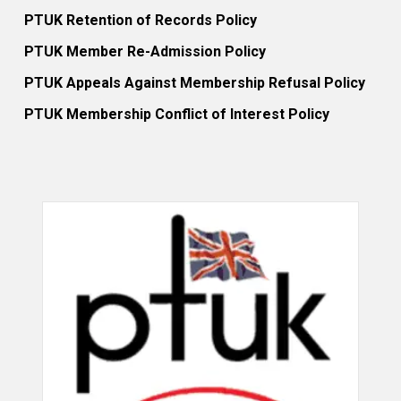
PTUK Retention of Records Policy
PTUK Member Re-Admission Policy
PTUK Appeals Against Membership Refusal Policy
PTUK Membership Conflict of Interest Policy