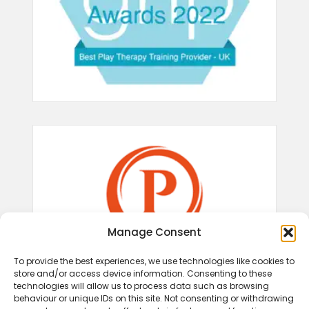
Manage Consent
To provide the best experiences, we use technologies like cookies to
store and/or access device information. Consenting to these
technologies will allow us to process data such as browsing
behaviour or unique IDs on this site. Not consenting or withdrawing