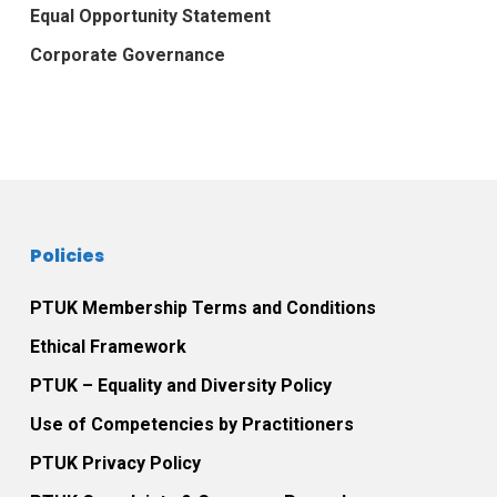
Equal Opportunity Statement
Corporate Governance
Policies
PTUK Membership Terms and Conditions
Ethical Framework
PTUK – Equality and Diversity Policy
Use of Competencies by Practitioners
PTUK Privacy Policy