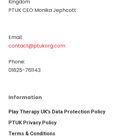
Kingdom
PTUK CEO Monika Jephcott
Email:
contact@ptukorg.com
Phone:
01825-761143
Information
Play Therapy UK’s Data Protection Policy
PTUK Privacy Policy
Terms & Conditions