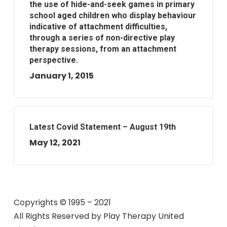
the use of hide-and-seek games in primary
school aged children who display behaviour
indicative of attachment difficulties,
through a series of non-directive play
therapy sessions, from an attachment
perspective.
January 1, 2015
Latest Covid Statement – August 19th
May 12, 2021
Copyrights © 1995 – 2021
All Rights Reserved by
Play Therapy United