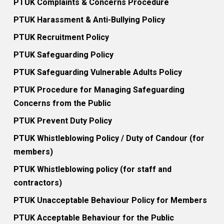
PTUK Complaints & Concerns Procedure
PTUK Harassment & Anti-Bullying Policy
PTUK Recruitment Policy
PTUK Safeguarding Policy
PTUK Safeguarding Vulnerable Adults Policy
PTUK Procedure for Managing Safeguarding
Concerns from the Public
PTUK Prevent Duty Policy
PTUK Whistleblowing Policy / Duty of Candour (for
members)
PTUK Whistleblowing policy (for staff and
contractors)
PTUK Unacceptable Behaviour Policy for Members
PTUK Acceptable Behaviour for the Public