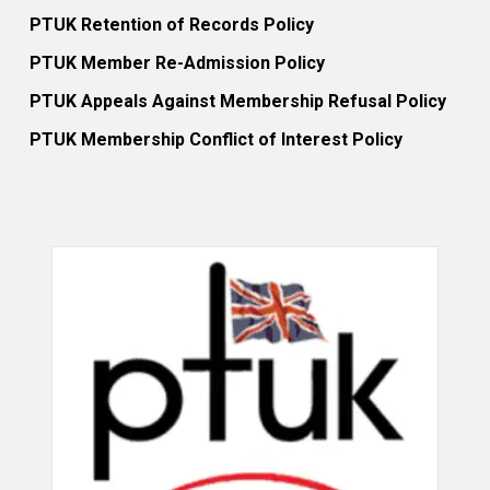
PTUK Retention of Records Policy
PTUK Member Re-Admission Policy
PTUK Appeals Against Membership Refusal Policy
PTUK Membership Conflict of Interest Policy