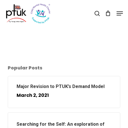
Skip
Men
to
search
Close
main
Menu
content
Popular Posts
Major Revision to PTUK’s Demand Model
March 2, 2021
Searching for the Self: An exploration of