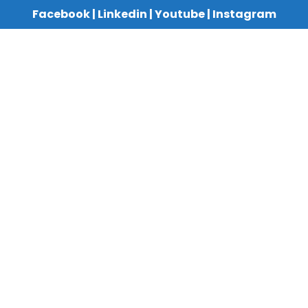
Facebook
|
Linkedin
|
Youtube
|
Instagram