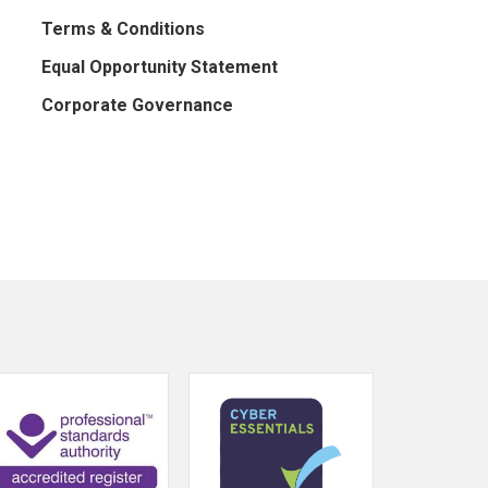
Terms & Conditions
Equal Opportunity Statement
Corporate Governance