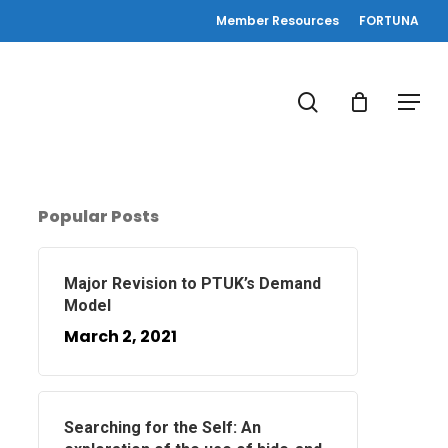
Member Resources
FORTUNA
search
Menu
Popular Posts
Major Revision to PTUK’s Demand
Model
March 2, 2021
Searching for the Self: An