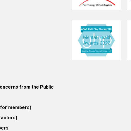
ncerns from the Public
 (for members)
ractors)
bers