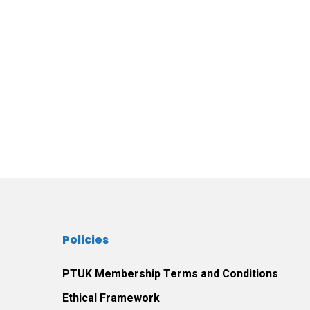
Policies
PTUK Membership Terms and Conditions
Ethical Framework