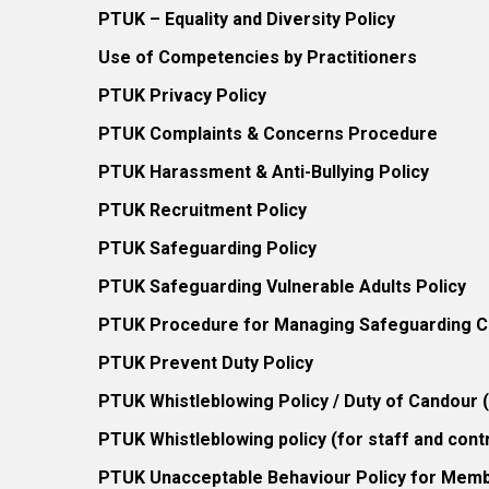
PTUK – Equality and Diversity Policy
Use of Competencies by Practitioners
PTUK Privacy Policy
PTUK Complaints & Concerns Procedure
PTUK Harassment & Anti-Bullying Policy
PTUK Recruitment Policy
PTUK Safeguarding Policy
PTUK Safeguarding Vulnerable Adults Policy
PTUK Procedure for Managing Safeguarding Co
PTUK Prevent Duty Policy
PTUK Whistleblowing Policy / Duty of Candour
PTUK Whistleblowing policy (for staff and cont
PTUK Unacceptable Behaviour Policy for Mem