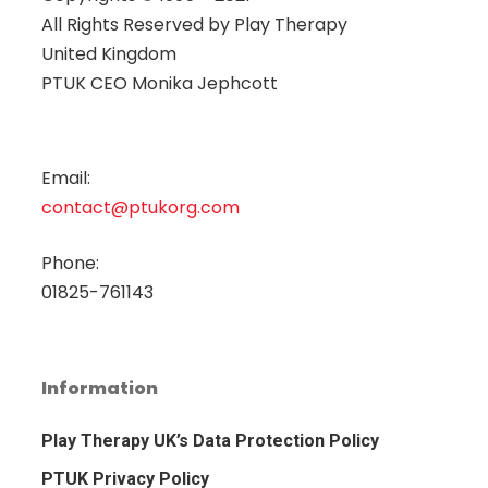
All Rights Reserved by
Play Therapy
United Kingdom
PTUK CEO Monika Jephcott
Email:
contact@ptukorg.com
Phone:
01825-761143
Information
Play Therapy UK’s Data Protection Policy
PTUK Privacy Policy