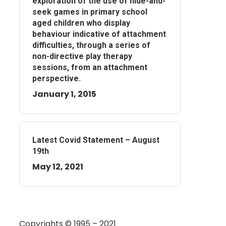
exploration of the use of hide-and-
seek games in primary school
aged children who display
behaviour indicative of attachment
difficulties, through a series of
non-directive play therapy
sessions, from an attachment
perspective.
January 1, 2015
Latest Covid Statement – August
19th
May 12, 2021
Copyrights © 1995 – 2021