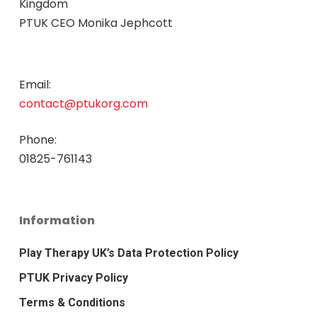
Kingdom
PTUK CEO Monika Jephcott
Email:
contact@ptukorg.com
Phone:
01825-761143
Information
Play Therapy UK’s Data Protection Policy
PTUK Privacy Policy
Terms & Conditions