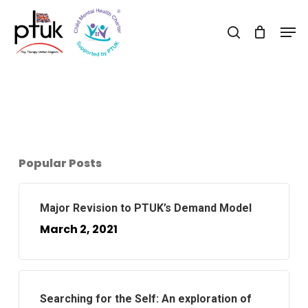
Skip
Men
to
search
Close
main
Menu
content
Popular Posts
Major Revision to PTUK’s Demand Model
March 2, 2021
Searching for the Self: An exploration of