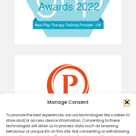
Manage Consent
To provide the best experiences, we use technologies like cookies to
store and/or access device information. Consenting to these
technologies will allow us to process data such as browsing
behaviour or unique IDs on this site. Not consenting or withdrawing