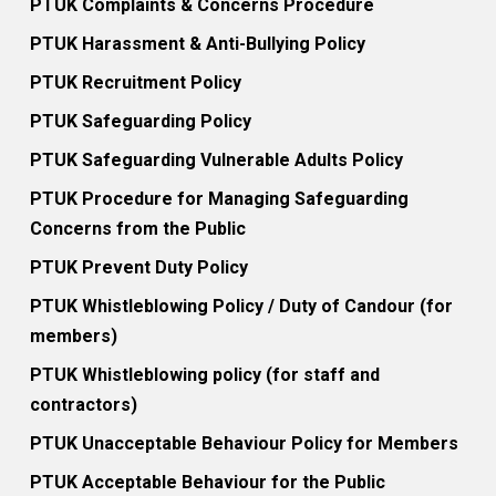
PTUK Complaints & Concerns Procedure
PTUK Harassment & Anti-Bullying Policy
PTUK Recruitment Policy
PTUK Safeguarding Policy
PTUK Safeguarding Vulnerable Adults Policy
PTUK Procedure for Managing Safeguarding
Concerns from the Public
PTUK Prevent Duty Policy
PTUK Whistleblowing Policy / Duty of Candour (for
members)
PTUK Whistleblowing policy (for staff and
contractors)
PTUK Unacceptable Behaviour Policy for Members
PTUK Acceptable Behaviour for the Public