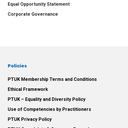
Equal Opportunity Statement
Corporate Governance
Policies
PTUK Membership Terms and Conditions
Ethical Framework
PTUK – Equality and Diversity Policy
Use of Competencies by Practitioners
PTUK Privacy Policy