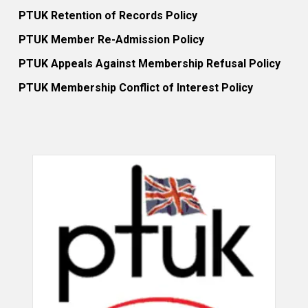
PTUK Retention of Records Policy
PTUK Member Re-Admission Policy
PTUK Appeals Against Membership Refusal Policy
PTUK Membership Conflict of Interest Policy