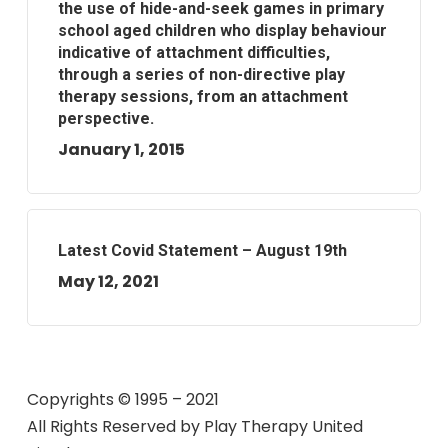
the use of hide-and-seek games in primary
school aged children who display behaviour
indicative of attachment difficulties,
through a series of non-directive play
therapy sessions, from an attachment
perspective.
January 1, 2015
Latest Covid Statement – August 19th
May 12, 2021
Copyrights © 1995 – 2021
All Rights Reserved by
Play Therapy United