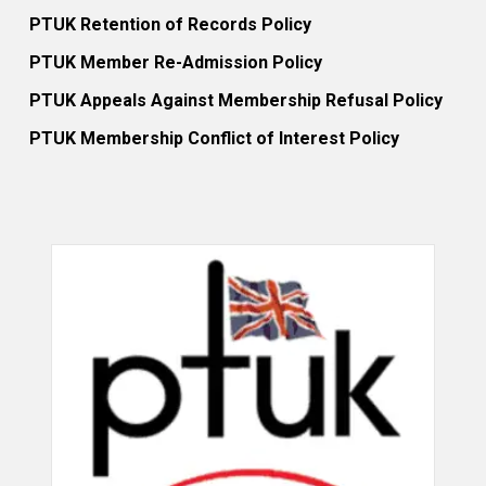
PTUK Retention of Records Policy
PTUK Member Re-Admission Policy
PTUK Appeals Against Membership Refusal Policy
PTUK Membership Conflict of Interest Policy