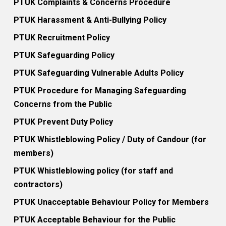
PTUK Complaints & Concerns Procedure
PTUK Harassment & Anti-Bullying Policy
PTUK Recruitment Policy
PTUK Safeguarding Policy
PTUK Safeguarding Vulnerable Adults Policy
PTUK Procedure for Managing Safeguarding
Concerns from the Public
PTUK Prevent Duty Policy
PTUK Whistleblowing Policy / Duty of Candour (for
members)
PTUK Whistleblowing policy (for staff and
contractors)
PTUK Unacceptable Behaviour Policy for Members
PTUK Acceptable Behaviour for the Public