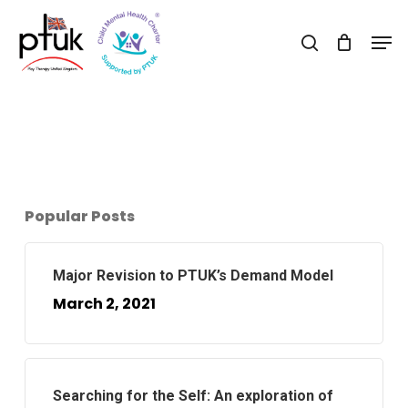
Skip
Men
to
search
Close
main
Menu
content
Popular Posts
Major Revision to PTUK’s Demand Model
March 2, 2021
Searching for the Self: An exploration of