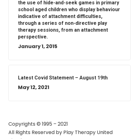
the use of hide-and-seek games in primary
school aged children who display behaviour
indicative of attachment difficulties,
through a series of non-directive play
therapy sessions, from an attachment
perspective.
January 1, 2015
Latest Covid Statement – August 19th
May 12, 2021
Copyrights © 1995 – 2021
All Rights Reserved by
Play Therapy United