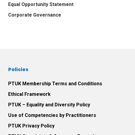
Equal Opportunity Statement
Corporate Governance
Policies
PTUK Membership Terms and Conditions
Ethical Framework
PTUK – Equality and Diversity Policy
Use of Competencies by Practitioners
PTUK Privacy Policy