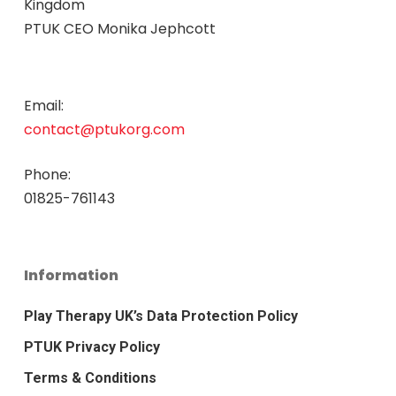
Kingdom
PTUK CEO Monika Jephcott
Email:
contact@ptukorg.com
Phone:
01825-761143
Information
Play Therapy UK’s Data Protection Policy
PTUK Privacy Policy
Terms & Conditions