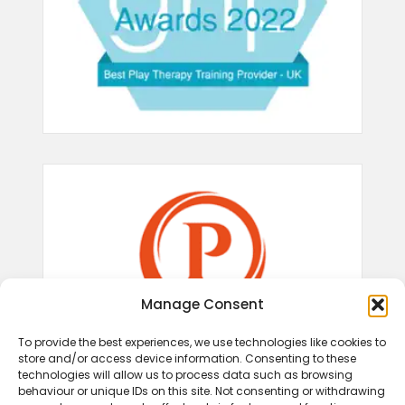
Manage Consent
To provide the best experiences, we use technologies like cookies to
store and/or access device information. Consenting to these
technologies will allow us to process data such as browsing
behaviour or unique IDs on this site. Not consenting or withdrawing