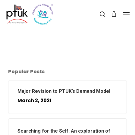
Skip
Men
to
search
Close
main
Menu
content
Popular Posts
Major Revision to PTUK’s Demand Model
March 2, 2021
Searching for the Self: An exploration of