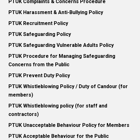
PTUK Complaints & Concerns Procedure
PTUK Harassment & Anti-Bullying Policy
PTUK Recruitment Policy
PTUK Safeguarding Policy
PTUK Safeguarding Vulnerable Adults Policy
PTUK Procedure for Managing Safeguarding
Concerns from the Public
PTUK Prevent Duty Policy
PTUK Whistleblowing Policy / Duty of Candour (for
members)
PTUK Whistleblowing policy (for staff and
contractors)
PTUK Unacceptable Behaviour Policy for Members
PTUK Acceptable Behaviour for the Public