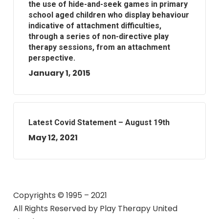
the use of hide-and-seek games in primary
school aged children who display behaviour
indicative of attachment difficulties,
through a series of non-directive play
therapy sessions, from an attachment
perspective.
January 1, 2015
Latest Covid Statement – August 19th
May 12, 2021
Copyrights © 1995 – 2021
All Rights Reserved by
Play Therapy United