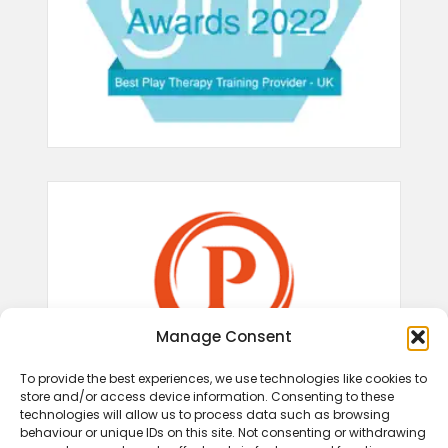
Manage Consent
To provide the best experiences, we use technologies like cookies to
store and/or access device information. Consenting to these
technologies will allow us to process data such as browsing
behaviour or unique IDs on this site. Not consenting or withdrawing