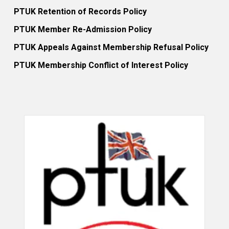
PTUK Retention of Records Policy
PTUK Member Re-Admission Policy
PTUK Appeals Against Membership Refusal Policy
PTUK Membership Conflict of Interest Policy