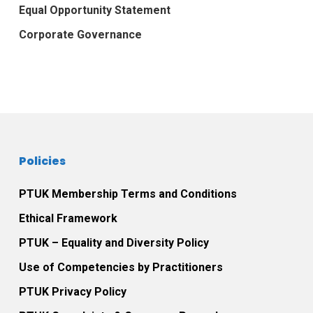
Equal Opportunity Statement
Corporate Governance
Policies
PTUK Membership Terms and Conditions
Ethical Framework
PTUK – Equality and Diversity Policy
Use of Competencies by Practitioners
PTUK Privacy Policy