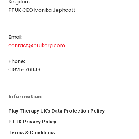
Kingdom
PTUK CEO Monika Jephcott
Email:
contact@ptukorg.com
Phone:
01825-761143
Information
Play Therapy UK’s Data Protection Policy
PTUK Privacy Policy
Terms & Conditions