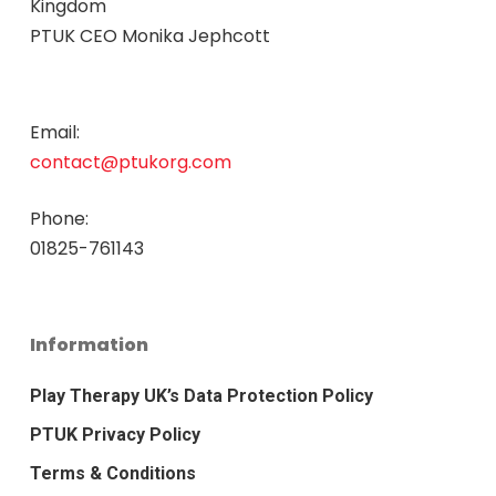
Kingdom
PTUK CEO Monika Jephcott
Email:
contact@ptukorg.com
Phone:
01825-761143
Information
Play Therapy UK’s Data Protection Policy
PTUK Privacy Policy
Terms & Conditions