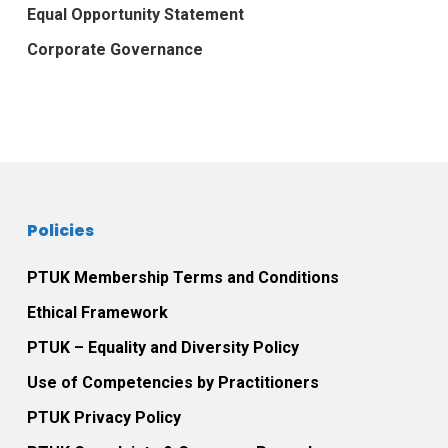
Equal Opportunity Statement
Corporate Governance
Policies
PTUK Membership Terms and Conditions
Ethical Framework
PTUK – Equality and Diversity Policy
Use of Competencies by Practitioners
PTUK Privacy Policy