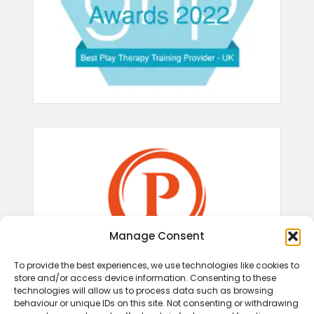
Manage Consent
To provide the best experiences, we use technologies like cookies to
store and/or access device information. Consenting to these
technologies will allow us to process data such as browsing
behaviour or unique IDs on this site. Not consenting or withdrawing