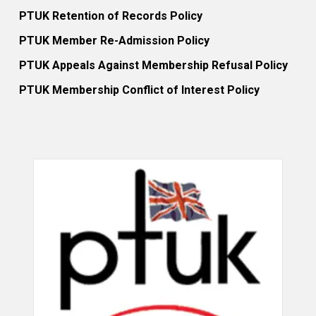
PTUK Retention of Records Policy
PTUK Member Re-Admission Policy
PTUK Appeals Against Membership Refusal Policy
PTUK Membership Conflict of Interest Policy