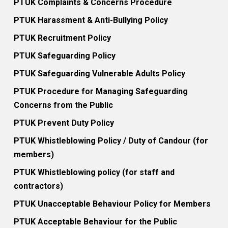
PTUK Complaints & Concerns Procedure
PTUK Harassment & Anti-Bullying Policy
PTUK Recruitment Policy
PTUK Safeguarding Policy
PTUK Safeguarding Vulnerable Adults Policy
PTUK Procedure for Managing Safeguarding
Concerns from the Public
PTUK Prevent Duty Policy
PTUK Whistleblowing Policy / Duty of Candour (for
members)
PTUK Whistleblowing policy (for staff and
contractors)
PTUK Unacceptable Behaviour Policy for Members
PTUK Acceptable Behaviour for the Public