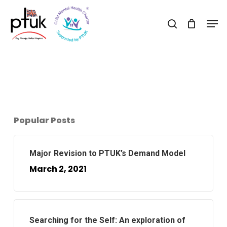
Skip
Men
to
search
Close
main
Menu
content
Popular Posts
Major Revision to PTUK’s Demand Model
March 2, 2021
Searching for the Self: An exploration of