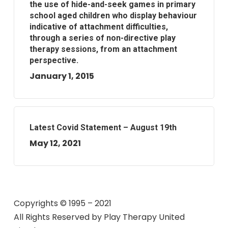
the use of hide-and-seek games in primary
school aged children who display behaviour
indicative of attachment difficulties,
through a series of non-directive play
therapy sessions, from an attachment
perspective.
January 1, 2015
Latest Covid Statement – August 19th
May 12, 2021
Copyrights © 1995 – 2021
All Rights Reserved by
Play Therapy United