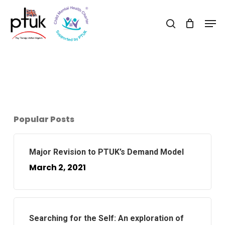
Skip
Men
to
search
Close
main
Menu
content
Popular Posts
Major Revision to PTUK’s Demand Model
March 2, 2021
Searching for the Self: An exploration of