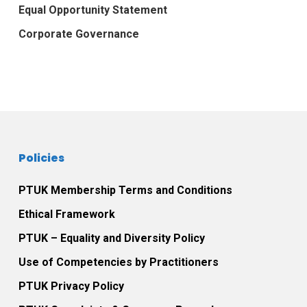
Equal Opportunity Statement
Corporate Governance
Policies
PTUK Membership Terms and Conditions
Ethical Framework
PTUK – Equality and Diversity Policy
Use of Competencies by Practitioners
PTUK Privacy Policy