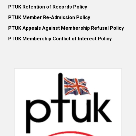
PTUK Retention of Records Policy
PTUK Member Re-Admission Policy
PTUK Appeals Against Membership Refusal Policy
PTUK Membership Conflict of Interest Policy