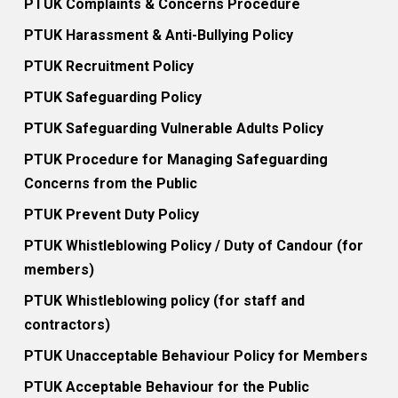
PTUK Complaints & Concerns Procedure
PTUK Harassment & Anti-Bullying Policy
PTUK Recruitment Policy
PTUK Safeguarding Policy
PTUK Safeguarding Vulnerable Adults Policy
PTUK Procedure for Managing Safeguarding
Concerns from the Public
PTUK Prevent Duty Policy
PTUK Whistleblowing Policy / Duty of Candour (for
members)
PTUK Whistleblowing policy (for staff and
contractors)
PTUK Unacceptable Behaviour Policy for Members
PTUK Acceptable Behaviour for the Public