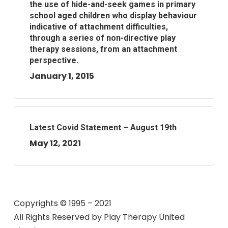
the use of hide-and-seek games in primary
school aged children who display behaviour
indicative of attachment difficulties,
through a series of non-directive play
therapy sessions, from an attachment
perspective.
January 1, 2015
Latest Covid Statement – August 19th
May 12, 2021
Copyrights © 1995 – 2021
All Rights Reserved by
Play Therapy United