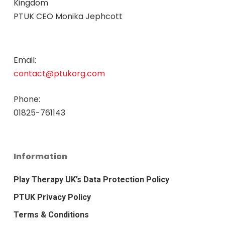
Kingdom
PTUK CEO Monika Jephcott
Email:
contact@ptukorg.com
Phone:
01825-761143
Information
Play Therapy UK’s Data Protection Policy
PTUK Privacy Policy
Terms & Conditions