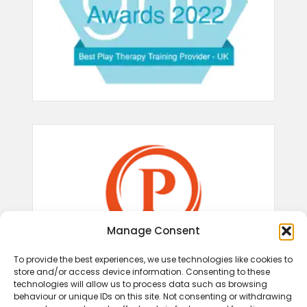
Manage Consent
To provide the best experiences, we use technologies like cookies to
store and/or access device information. Consenting to these
technologies will allow us to process data such as browsing
behaviour or unique IDs on this site. Not consenting or withdrawing