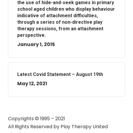
the use of hide-and-seek games in primary
school aged children who display behaviour
indicative of attachment difficulties,
through a series of non-directive play
therapy sessions, from an attachment
perspective.
January 1, 2015
Latest Covid Statement – August 19th
May 12, 2021
Copyrights © 1995 – 2021
All Rights Reserved by
Play Therapy United