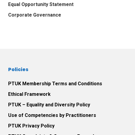
Equal Opportunity Statement
Corporate Governance
Policies
PTUK Membership Terms and Conditions
Ethical Framework
PTUK – Equality and Diversity Policy
Use of Competencies by Practitioners
PTUK Privacy Policy