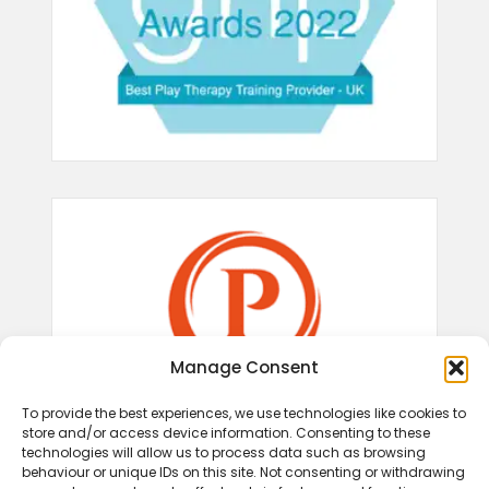
Manage Consent
To provide the best experiences, we use technologies like cookies to
store and/or access device information. Consenting to these
technologies will allow us to process data such as browsing
behaviour or unique IDs on this site. Not consenting or withdrawing