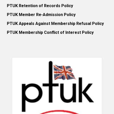
PTUK Retention of Records Policy
PTUK Member Re-Admission Policy
PTUK Appeals Against Membership Refusal Policy
PTUK Membership Conflict of Interest Policy