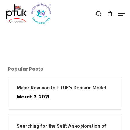
Skip
Men
to
search
Close
main
Menu
content
Popular Posts
Major Revision to PTUK’s Demand Model
March 2, 2021
Searching for the Self: An exploration of