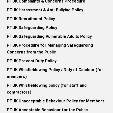
PTUK Complaints & Concerns Procedure
PTUK Harassment & Anti-Bullying Policy
PTUK Recruitment Policy
PTUK Safeguarding Policy
PTUK Safeguarding Vulnerable Adults Policy
PTUK Procedure for Managing Safeguarding
Concerns from the Public
PTUK Prevent Duty Policy
PTUK Whistleblowing Policy / Duty of Candour (for
members)
PTUK Whistleblowing policy (for staff and
contractors)
PTUK Unacceptable Behaviour Policy for Members
PTUK Acceptable Behaviour for the Public