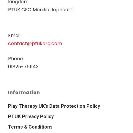
Kingdom
PTUK CEO Monika Jephcott
Email:
contact@ptukorg.com
Phone:
01825-761143
Information
Play Therapy UK’s Data Protection Policy
PTUK Privacy Policy
Terms & Conditions