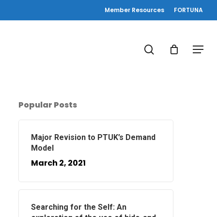
Member Resources
FORTUNA
search
Menu
Popular Posts
Major Revision to PTUK’s Demand
Model
March 2, 2021
Searching for the Self: An