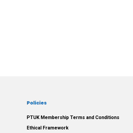
Policies
PTUK Membership Terms and Conditions
Ethical Framework