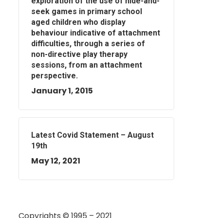
exploration of the use of hide-and-
seek games in primary school
aged children who display
behaviour indicative of attachment
difficulties, through a series of
non-directive play therapy
sessions, from an attachment
perspective.
January 1, 2015
Latest Covid Statement – August
19th
May 12, 2021
Copyrights © 1995 – 2021