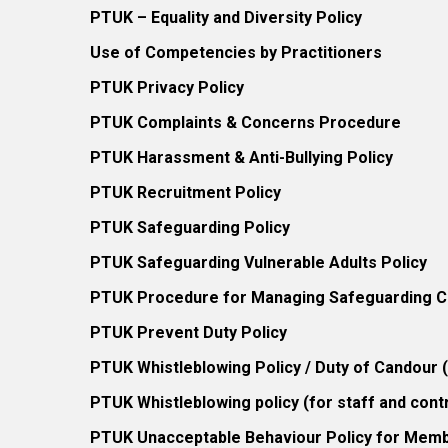
PTUK – Equality and Diversity Policy
Use of Competencies by Practitioners
PTUK Privacy Policy
PTUK Complaints & Concerns Procedure
PTUK Harassment & Anti-Bullying Policy
PTUK Recruitment Policy
PTUK Safeguarding Policy
PTUK Safeguarding Vulnerable Adults Policy
PTUK Procedure for Managing Safeguarding Co
PTUK Prevent Duty Policy
PTUK Whistleblowing Policy / Duty of Candour
PTUK Whistleblowing policy (for staff and cont
PTUK Unacceptable Behaviour Policy for Mem