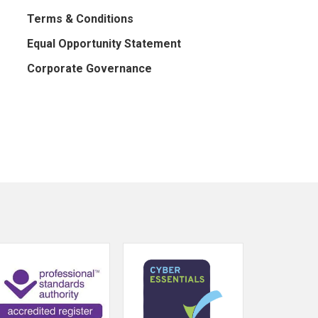
Terms & Conditions
Equal Opportunity Statement
Corporate Governance