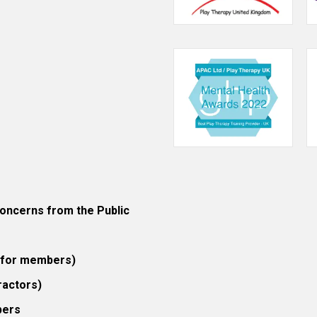
ncerns from the Public
 (for members)
ractors)
bers