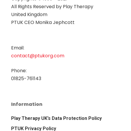
All Rights Reserved by
Play Therapy
United Kingdom
PTUK CEO Monika Jephcott
Email:
contact@ptukorg.com
Phone:
01825-761143
Information
Play Therapy UK’s Data Protection Policy
PTUK Privacy Policy