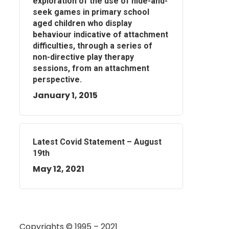
exploration of the use of hide-and-
seek games in primary school
aged children who display
behaviour indicative of attachment
difficulties, through a series of
non-directive play therapy
sessions, from an attachment
perspective.
January 1, 2015
Latest Covid Statement – August
19th
May 12, 2021
Copyrights © 1995 – 2021