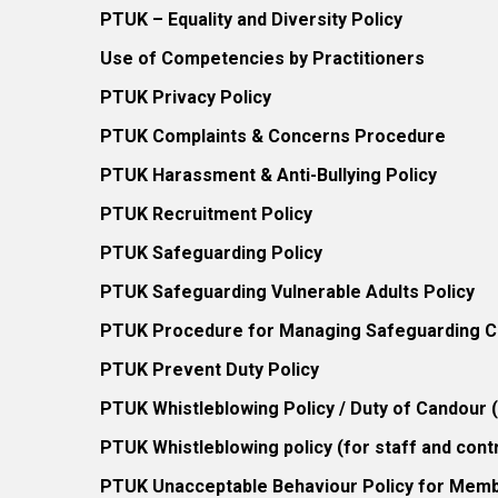
PTUK – Equality and Diversity Policy
Use of Competencies by Practitioners
PTUK Privacy Policy
PTUK Complaints & Concerns Procedure
PTUK Harassment & Anti-Bullying Policy
PTUK Recruitment Policy
PTUK Safeguarding Policy
PTUK Safeguarding Vulnerable Adults Policy
PTUK Procedure for Managing Safeguarding Co
PTUK Prevent Duty Policy
PTUK Whistleblowing Policy / Duty of Candour
PTUK Whistleblowing policy (for staff and cont
PTUK Unacceptable Behaviour Policy for Mem