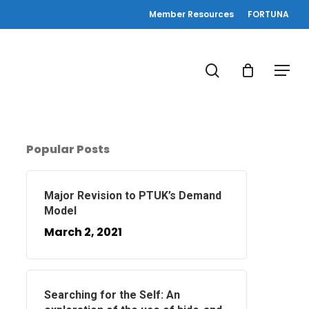
Member Resources
FORTUNA
search
Menu
Popular Posts
Major Revision to PTUK’s Demand
Model
March 2, 2021
Searching for the Self: An