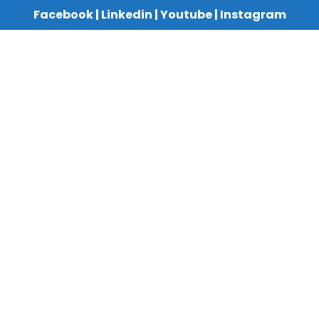
Facebook
|
Linkedin
|
Youtube
|
Instagram