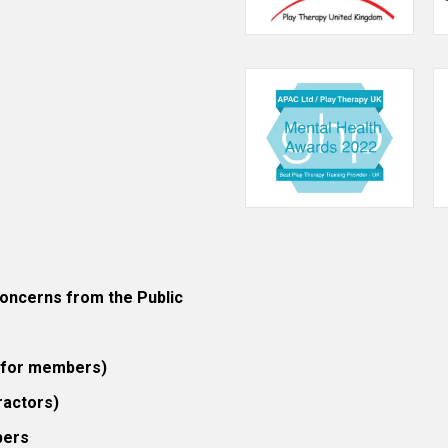
ncerns from the Public
 (for members)
ractors)
bers