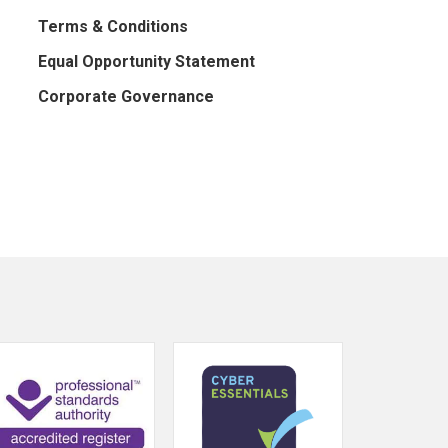
Terms & Conditions
Equal Opportunity Statement
Corporate Governance