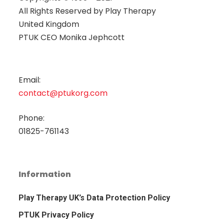
All Rights Reserved by
Play Therapy
United Kingdom
PTUK CEO Monika Jephcott
Email:
contact@ptukorg.com
Phone:
01825-761143
Information
Play Therapy UK’s Data Protection Policy
PTUK Privacy Policy