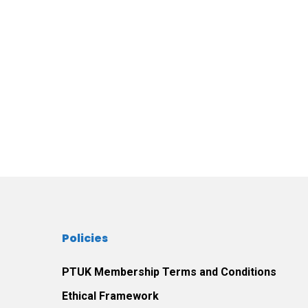
Policies
PTUK Membership Terms and Conditions
Ethical Framework