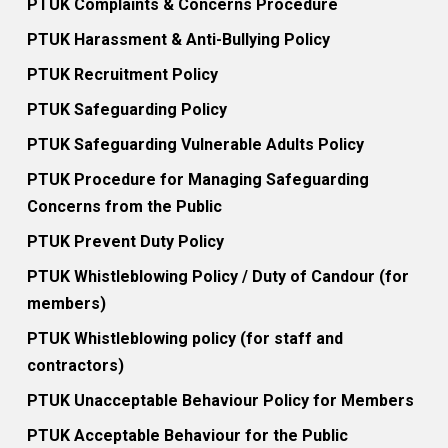
PTUK Complaints & Concerns Procedure
PTUK Harassment & Anti-Bullying Policy
PTUK Recruitment Policy
PTUK Safeguarding Policy
PTUK Safeguarding Vulnerable Adults Policy
PTUK Procedure for Managing Safeguarding
Concerns from the Public
PTUK Prevent Duty Policy
PTUK Whistleblowing Policy / Duty of Candour (for
members)
PTUK Whistleblowing policy (for staff and
contractors)
PTUK Unacceptable Behaviour Policy for Members
PTUK Acceptable Behaviour for the Public