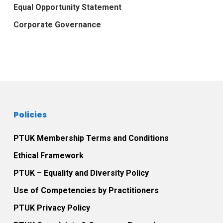
Equal Opportunity Statement
Corporate Governance
Policies
PTUK Membership Terms and Conditions
Ethical Framework
PTUK – Equality and Diversity Policy
Use of Competencies by Practitioners
PTUK Privacy Policy