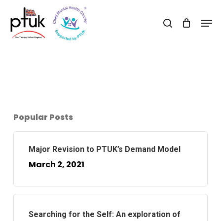
Skip
Men
to
search
Close
main
Menu
content
Popular Posts
Major Revision to PTUK’s Demand Model
March 2, 2021
Searching for the Self: An exploration of