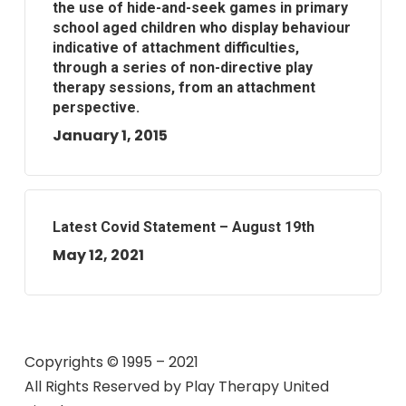
the use of hide-and-seek games in primary
school aged children who display behaviour
indicative of attachment difficulties,
through a series of non-directive play
therapy sessions, from an attachment
perspective.
January 1, 2015
Latest Covid Statement – August 19th
May 12, 2021
Copyrights © 1995 – 2021
All Rights Reserved by
Play Therapy United