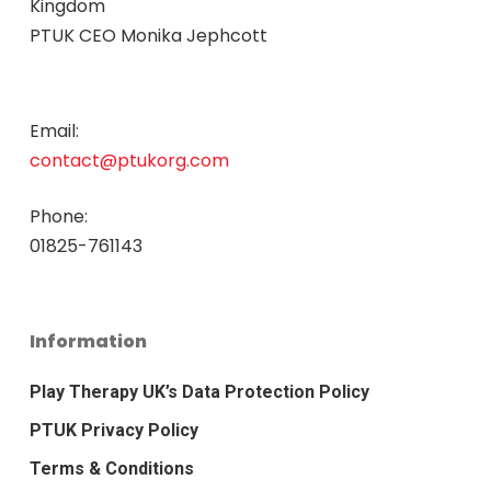
Kingdom
PTUK CEO Monika Jephcott
Email:
contact@ptukorg.com
Phone:
01825-761143
Information
Play Therapy UK’s Data Protection Policy
PTUK Privacy Policy
Terms & Conditions