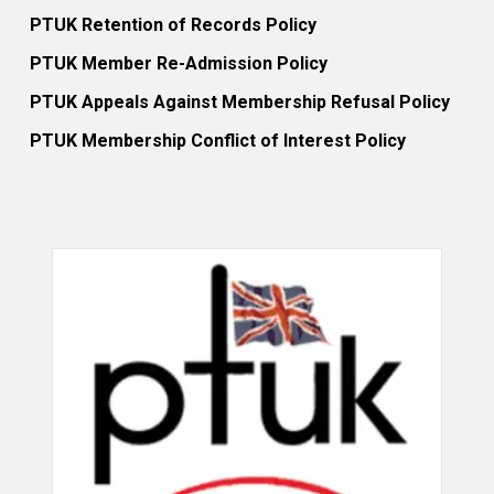
PTUK Retention of Records Policy
PTUK Member Re-Admission Policy
PTUK Appeals Against Membership Refusal Policy
PTUK Membership Conflict of Interest Policy