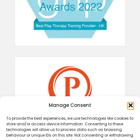
Manage Consent
To provide the best experiences, we use technologies like cookies to
store and/or access device information. Consenting to these
technologies will allow us to process data such as browsing
behaviour or unique IDs on this site. Not consenting or withdrawing