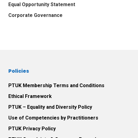
Equal Opportunity Statement
Corporate Governance
Policies
PTUK Membership Terms and Conditions
Ethical Framework
PTUK – Equality and Diversity Policy
Use of Competencies by Practitioners
PTUK Privacy Policy