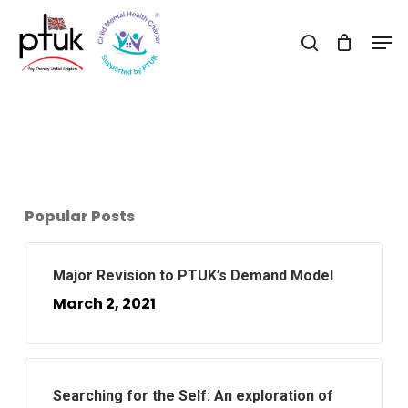
Skip
Men
to
search
Close
main
Menu
content
Popular Posts
Major Revision to PTUK’s Demand Model
March 2, 2021
Searching for the Self: An exploration of