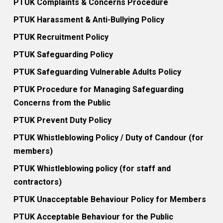
PTUK Complaints & Concerns Procedure
PTUK Harassment & Anti-Bullying Policy
PTUK Recruitment Policy
PTUK Safeguarding Policy
PTUK Safeguarding Vulnerable Adults Policy
PTUK Procedure for Managing Safeguarding
Concerns from the Public
PTUK Prevent Duty Policy
PTUK Whistleblowing Policy / Duty of Candour (for
members)
PTUK Whistleblowing policy (for staff and
contractors)
PTUK Unacceptable Behaviour Policy for Members
PTUK Acceptable Behaviour for the Public