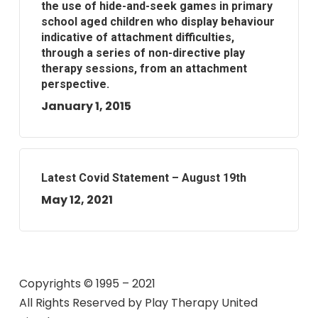
the use of hide-and-seek games in primary
school aged children who display behaviour
indicative of attachment difficulties,
through a series of non-directive play
therapy sessions, from an attachment
perspective.
January 1, 2015
Latest Covid Statement – August 19th
May 12, 2021
Copyrights © 1995 – 2021
All Rights Reserved by
Play Therapy United