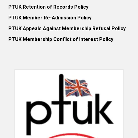
PTUK Retention of Records Policy
PTUK Member Re-Admission Policy
PTUK Appeals Against Membership Refusal Policy
PTUK Membership Conflict of Interest Policy