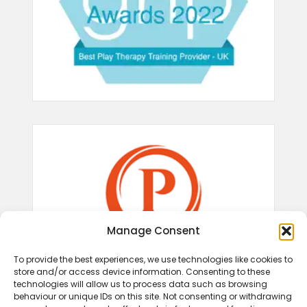
Manage Consent
To provide the best experiences, we use technologies like cookies to
store and/or access device information. Consenting to these
technologies will allow us to process data such as browsing
behaviour or unique IDs on this site. Not consenting or withdrawing