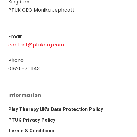
Kingdom
PTUK CEO Monika Jephcott
Email:
contact@ptukorg.com
Phone:
01825-761143
Information
Play Therapy UK’s Data Protection Policy
PTUK Privacy Policy
Terms & Conditions