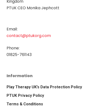
Kingdom
PTUK CEO Monika Jephcott
Email:
contact@ptukorg.com
Phone:
01825-761143
Information
Play Therapy UK’s Data Protection Policy
PTUK Privacy Policy
Terms & Conditions