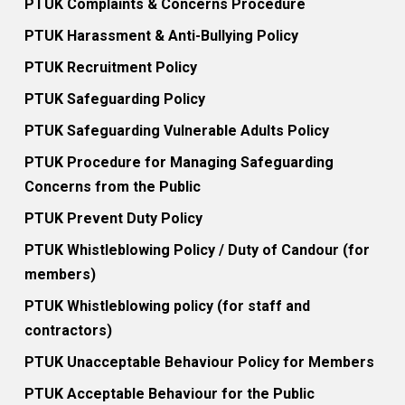
PTUK Complaints & Concerns Procedure
PTUK Harassment & Anti-Bullying Policy
PTUK Recruitment Policy
PTUK Safeguarding Policy
PTUK Safeguarding Vulnerable Adults Policy
PTUK Procedure for Managing Safeguarding
Concerns from the Public
PTUK Prevent Duty Policy
PTUK Whistleblowing Policy / Duty of Candour (for
members)
PTUK Whistleblowing policy (for staff and
contractors)
PTUK Unacceptable Behaviour Policy for Members
PTUK Acceptable Behaviour for the Public