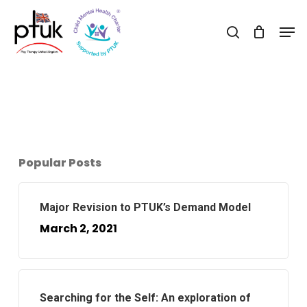
Skip
Men
to
search
Close
main
Menu
content
Popular Posts
Major Revision to PTUK’s Demand Model
March 2, 2021
Searching for the Self: An exploration of