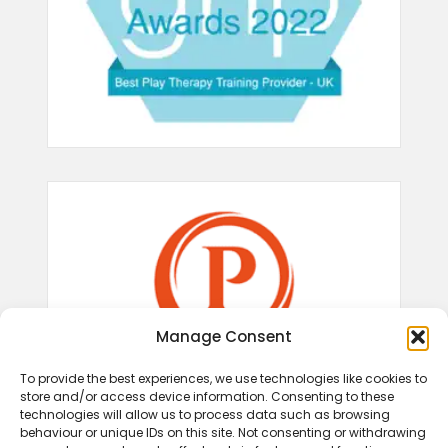
Manage Consent
To provide the best experiences, we use technologies like cookies to
store and/or access device information. Consenting to these
technologies will allow us to process data such as browsing
behaviour or unique IDs on this site. Not consenting or withdrawing