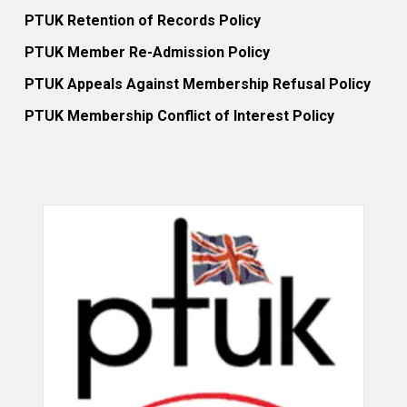
PTUK Retention of Records Policy
PTUK Member Re-Admission Policy
PTUK Appeals Against Membership Refusal Policy
PTUK Membership Conflict of Interest Policy