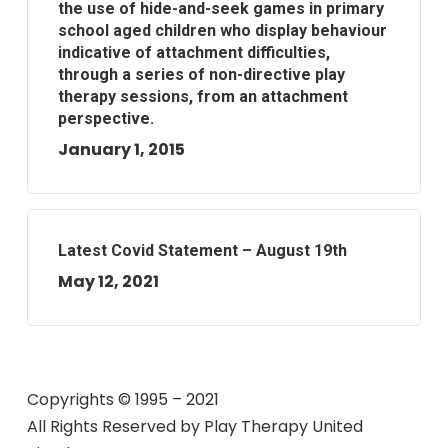
the use of hide-and-seek games in primary
school aged children who display behaviour
indicative of attachment difficulties,
through a series of non-directive play
therapy sessions, from an attachment
perspective.
January 1, 2015
Latest Covid Statement – August 19th
May 12, 2021
Copyrights © 1995 – 2021
All Rights Reserved by
Play Therapy United