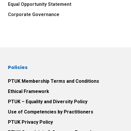
Equal Opportunity Statement
Corporate Governance
Policies
PTUK Membership Terms and Conditions
Ethical Framework
PTUK – Equality and Diversity Policy
Use of Competencies by Practitioners
PTUK Privacy Policy