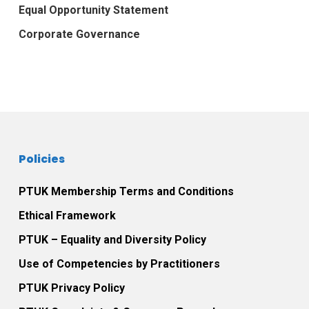
Equal Opportunity Statement
Corporate Governance
Policies
PTUK Membership Terms and Conditions
Ethical Framework
PTUK – Equality and Diversity Policy
Use of Competencies by Practitioners
PTUK Privacy Policy