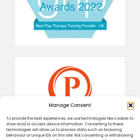
Manage Consent
To provide the best experiences, we use technologies like cookies to
store and/or access device information. Consenting to these
technologies will allow us to process data such as browsing
behaviour or unique IDs on this site. Not consenting or withdrawing