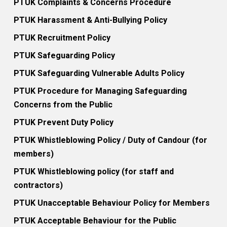
PTUK Complaints & Concerns Procedure
PTUK Harassment & Anti-Bullying Policy
PTUK Recruitment Policy
PTUK Safeguarding Policy
PTUK Safeguarding Vulnerable Adults Policy
PTUK Procedure for Managing Safeguarding
Concerns from the Public
PTUK Prevent Duty Policy
PTUK Whistleblowing Policy / Duty of Candour (for
members)
PTUK Whistleblowing policy (for staff and
contractors)
PTUK Unacceptable Behaviour Policy for Members
PTUK Acceptable Behaviour for the Public