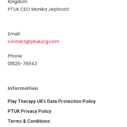
Kingdom
PTUK CEO Monika Jephcott
Email:
contact@ptukorg.com
Phone:
01825-761143
Information
Play Therapy UK’s Data Protection Policy
PTUK Privacy Policy
Terms & Conditions