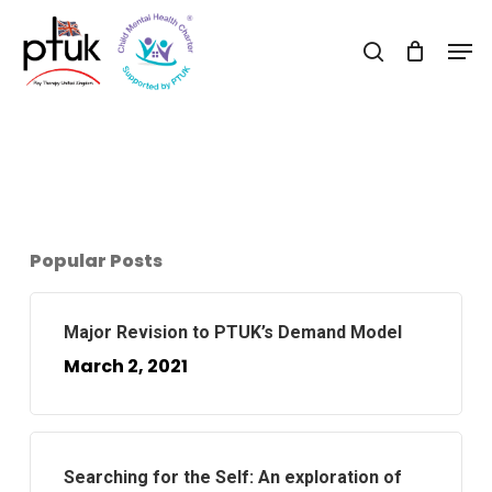
Skip
Men
to
search
Close
main
Menu
content
Popular Posts
Major Revision to PTUK’s Demand Model
March 2, 2021
Searching for the Self: An exploration of