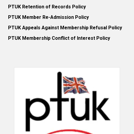
PTUK Retention of Records Policy
PTUK Member Re-Admission Policy
PTUK Appeals Against Membership Refusal Policy
PTUK Membership Conflict of Interest Policy