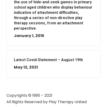
the use of hide-and-seek games in primary
school aged children who display behaviour
indicative of attachment difficulties,
through a series of non-directive play
therapy sessions, from an attachment
perspective.
January 1, 2015
Latest Covid Statement – August 19th
May 12, 2021
Copyrights © 1995 – 2021
All Rights Reserved by
Play Therapy United