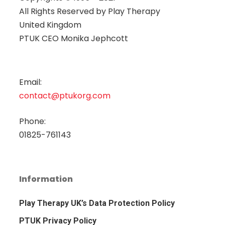
All Rights Reserved by
Play Therapy
United Kingdom
PTUK CEO Monika Jephcott
Email:
contact@ptukorg.com
Phone:
01825-761143
Information
Play Therapy UK’s Data Protection Policy
PTUK Privacy Policy