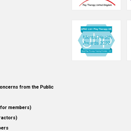
ncerns from the Public
 (for members)
ractors)
bers