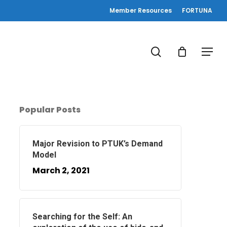
Member Resources
FORTUNA
search
Menu
Popular Posts
Major Revision to PTUK’s Demand
Model
March 2, 2021
Searching for the Self: An