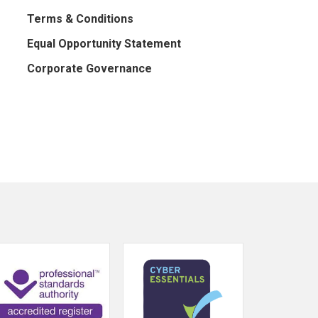
Terms & Conditions
Equal Opportunity Statement
Corporate Governance