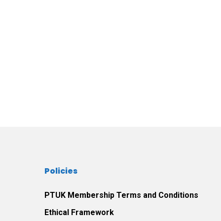
Policies
PTUK Membership Terms and Conditions
Ethical Framework