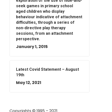
exploration of the use of hide-and-
seek games in primary school
aged children who display
behaviour indicative of attachment
difficulties, through a series of
non-directive play therapy
sessions, from an attachment
perspective.
January 1, 2015
Latest Covid Statement – August
19th
May 12, 2021
Copyrights © 1995 – 2021