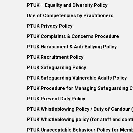
PTUK – Equality and Diversity Policy
Use of Competencies by Practitioners
PTUK Privacy Policy
PTUK Complaints & Concerns Procedure
PTUK Harassment & Anti-Bullying Policy
PTUK Recruitment Policy
PTUK Safeguarding Policy
PTUK Safeguarding Vulnerable Adults Policy
PTUK Procedure for Managing Safeguarding Co
PTUK Prevent Duty Policy
PTUK Whistleblowing Policy / Duty of Candour
PTUK Whistleblowing policy (for staff and cont
PTUK Unacceptable Behaviour Policy for Mem