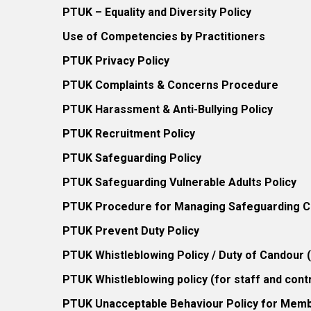
PTUK – Equality and Diversity Policy
Use of Competencies by Practitioners
PTUK Privacy Policy
PTUK Complaints & Concerns Procedure
PTUK Harassment & Anti-Bullying Policy
PTUK Recruitment Policy
PTUK Safeguarding Policy
PTUK Safeguarding Vulnerable Adults Policy
PTUK Procedure for Managing Safeguarding Co
PTUK Prevent Duty Policy
PTUK Whistleblowing Policy / Duty of Candour
PTUK Whistleblowing policy (for staff and cont
PTUK Unacceptable Behaviour Policy for Mem