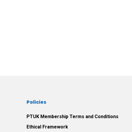
Policies
PTUK Membership Terms and Conditions
Ethical Framework