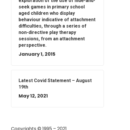
exploration of the use of hide-and-
seek games in primary school
aged children who display
behaviour indicative of attachment
difficulties, through a series of
non-directive play therapy
sessions, from an attachment
perspective.
January 1, 2015
Latest Covid Statement – August
19th
May 12, 2021
Copyrights © 1995 – 2021