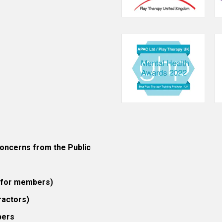
ncerns from the Public
 (for members)
ractors)
bers