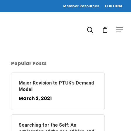
Member Resources
FORTUNA
search
Menu
Popular Posts
Major Revision to PTUK’s Demand
Model
March 2, 2021
Searching for the Self: An