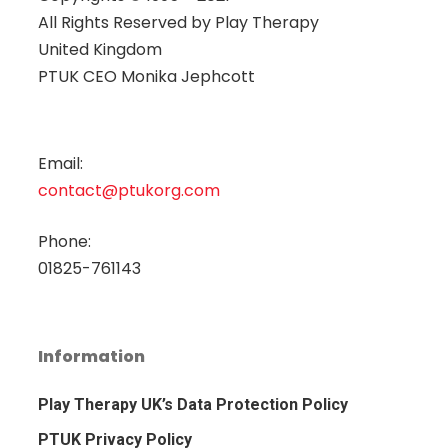
All Rights Reserved by
Play Therapy
United Kingdom
PTUK CEO Monika Jephcott
Email:
contact@ptukorg.com
Phone:
01825-761143
Information
Play Therapy UK’s Data Protection Policy
PTUK Privacy Policy