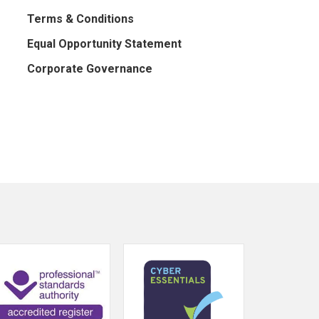
Terms & Conditions
Equal Opportunity Statement
Corporate Governance