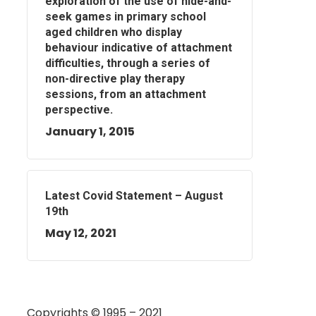
exploration of the use of hide-and-
seek games in primary school
aged children who display
behaviour indicative of attachment
difficulties, through a series of
non-directive play therapy
sessions, from an attachment
perspective.
January 1, 2015
Latest Covid Statement – August
19th
May 12, 2021
Copyrights © 1995 – 2021