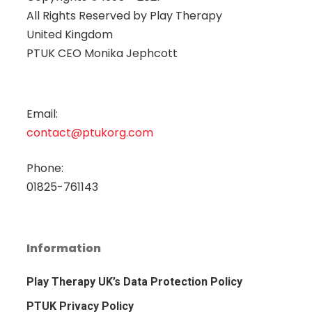
All Rights Reserved by
Play Therapy
United Kingdom
PTUK CEO Monika Jephcott
Email:
contact@ptukorg.com
Phone:
01825-761143
Information
Play Therapy UK’s Data Protection Policy
PTUK Privacy Policy