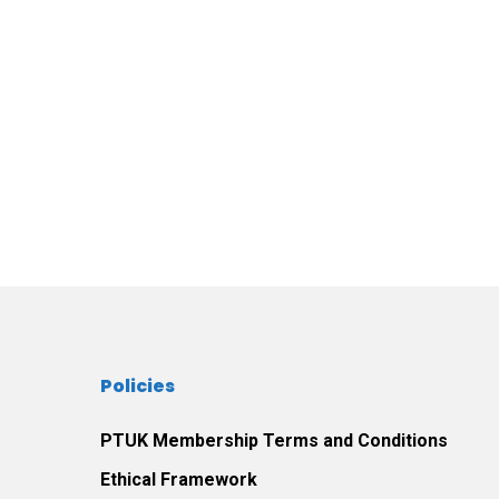
Policies
PTUK Membership Terms and Conditions
Ethical Framework