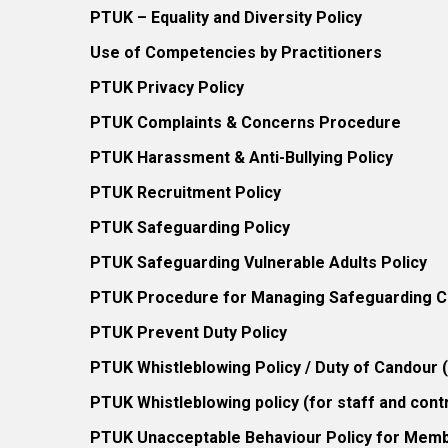
PTUK – Equality and Diversity Policy
Use of Competencies by Practitioners
PTUK Privacy Policy
PTUK Complaints & Concerns Procedure
PTUK Harassment & Anti-Bullying Policy
PTUK Recruitment Policy
PTUK Safeguarding Policy
PTUK Safeguarding Vulnerable Adults Policy
PTUK Procedure for Managing Safeguarding Co
PTUK Prevent Duty Policy
PTUK Whistleblowing Policy / Duty of Candour
PTUK Whistleblowing policy (for staff and cont
PTUK Unacceptable Behaviour Policy for Mem