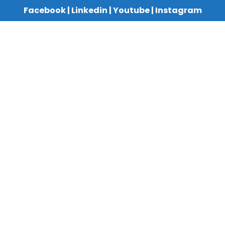
Facebook
|
Linkedin
|
Youtube
|
Instagram