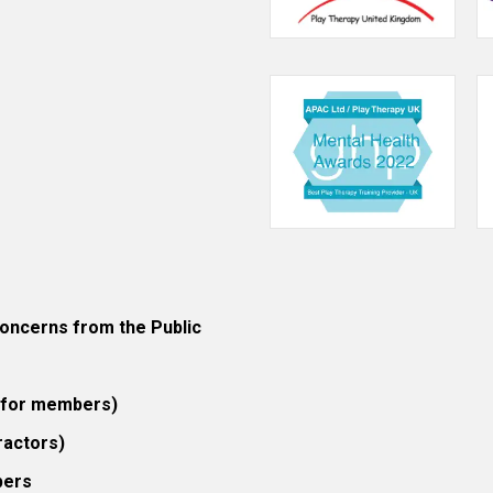
ncerns from the Public
 (for members)
ractors)
bers