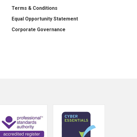
Terms & Conditions
Equal Opportunity Statement
Corporate Governance