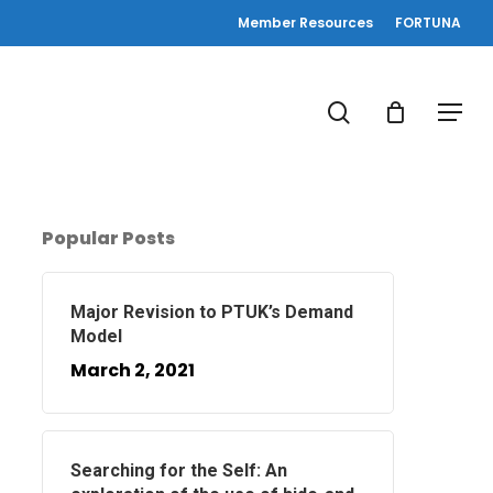
Member Resources
FORTUNA
search
Menu
Popular Posts
Major Revision to PTUK’s Demand
Model
March 2, 2021
Searching for the Self: An