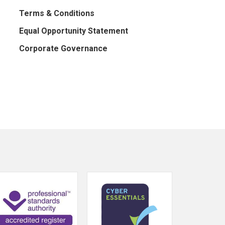
Terms & Conditions
Equal Opportunity Statement
Corporate Governance