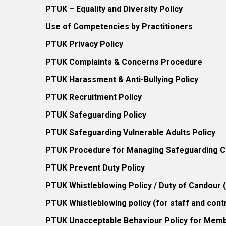
PTUK – Equality and Diversity Policy
Use of Competencies by Practitioners
PTUK Privacy Policy
PTUK Complaints & Concerns Procedure
PTUK Harassment & Anti-Bullying Policy
PTUK Recruitment Policy
PTUK Safeguarding Policy
PTUK Safeguarding Vulnerable Adults Policy
PTUK Procedure for Managing Safeguarding Co
PTUK Prevent Duty Policy
PTUK Whistleblowing Policy / Duty of Candour
PTUK Whistleblowing policy (for staff and cont
PTUK Unacceptable Behaviour Policy for Mem