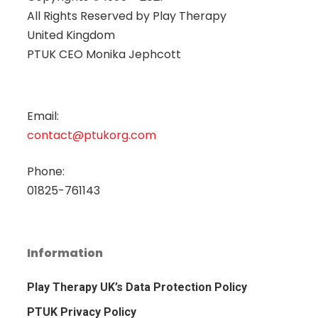
All Rights Reserved by
Play Therapy
United Kingdom
PTUK CEO Monika Jephcott
Email:
contact@ptukorg.com
Phone:
01825-761143
Information
Play Therapy UK’s Data Protection Policy
PTUK Privacy Policy