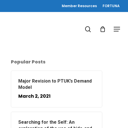
Member Resources
FORTUNA
search
Menu
Popular Posts
Major Revision to PTUK’s Demand
Model
March 2, 2021
Searching for the Self: An