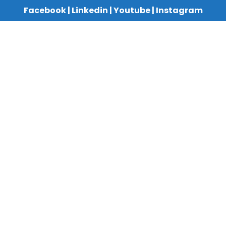
Facebook
|
Linkedin
|
Youtube
|
Instagram