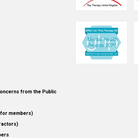
ncerns from the Public
 (for members)
ractors)
bers