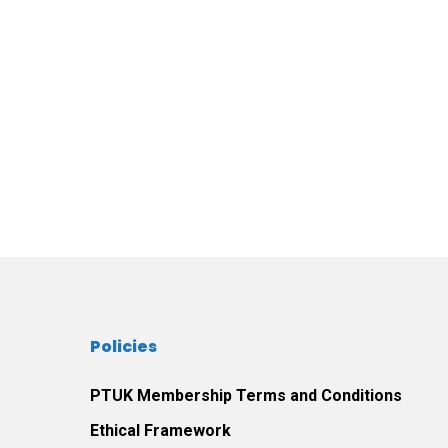
Policies
PTUK Membership Terms and Conditions
Ethical Framework