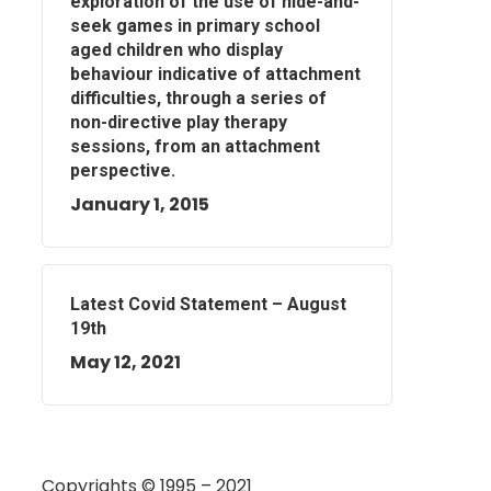
exploration of the use of hide-and-
seek games in primary school
aged children who display
behaviour indicative of attachment
difficulties, through a series of
non-directive play therapy
sessions, from an attachment
perspective.
January 1, 2015
Latest Covid Statement – August
19th
May 12, 2021
Copyrights © 1995 – 2021