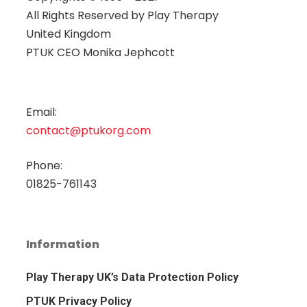
All Rights Reserved by
Play Therapy
United Kingdom
PTUK CEO Monika Jephcott
Email:
contact@ptukorg.com
Phone:
01825-761143
Information
Play Therapy UK’s Data Protection Policy
PTUK Privacy Policy