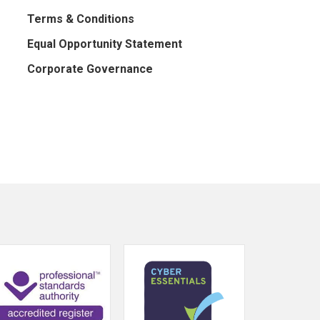
Terms & Conditions
Equal Opportunity Statement
Corporate Governance