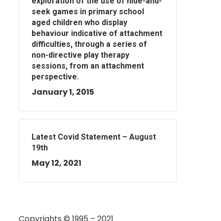
exploration of the use of hide-and-
seek games in primary school
aged children who display
behaviour indicative of attachment
difficulties, through a series of
non-directive play therapy
sessions, from an attachment
perspective.
January 1, 2015
Latest Covid Statement – August
19th
May 12, 2021
Copyrights © 1995 – 2021