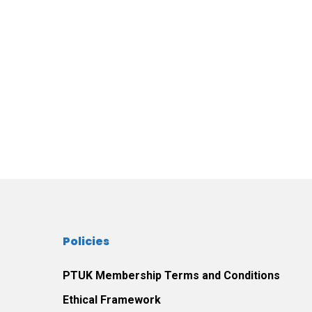
Policies
PTUK Membership Terms and Conditions
Ethical Framework