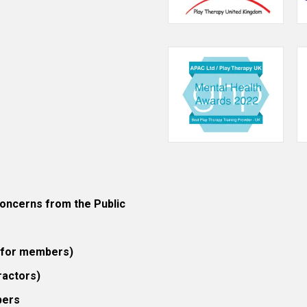
ncerns from the Public
 (for members)
ractors)
bers