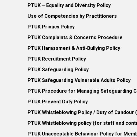
PTUK – Equality and Diversity Policy
Use of Competencies by Practitioners
PTUK Privacy Policy
PTUK Complaints & Concerns Procedure
PTUK Harassment & Anti-Bullying Policy
PTUK Recruitment Policy
PTUK Safeguarding Policy
PTUK Safeguarding Vulnerable Adults Policy
PTUK Procedure for Managing Safeguarding Co
PTUK Prevent Duty Policy
PTUK Whistleblowing Policy / Duty of Candour
PTUK Whistleblowing policy (for staff and cont
PTUK Unacceptable Behaviour Policy for Mem