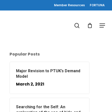
Member Resources
FORTUNA
search
Menu
Popular Posts
Major Revision to PTUK’s Demand
Model
March 2, 2021
Searching for the Self: An