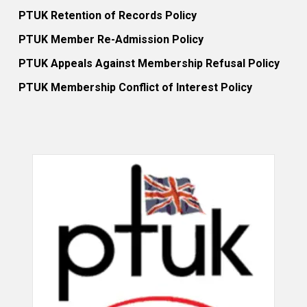
PTUK Retention of Records Policy
PTUK Member Re-Admission Policy
PTUK Appeals Against Membership Refusal Policy
PTUK Membership Conflict of Interest Policy