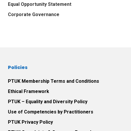
Equal Opportunity Statement
Corporate Governance
Policies
PTUK Membership Terms and Conditions
Ethical Framework
PTUK – Equality and Diversity Policy
Use of Competencies by Practitioners
PTUK Privacy Policy