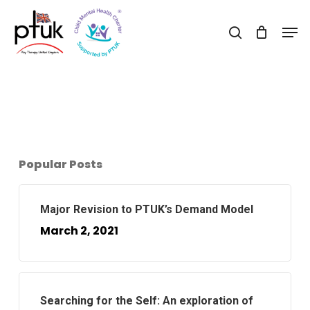
Skip
Men
to
search
Close
main
Menu
content
Popular Posts
Major Revision to PTUK’s Demand Model
March 2, 2021
Searching for the Self: An exploration of