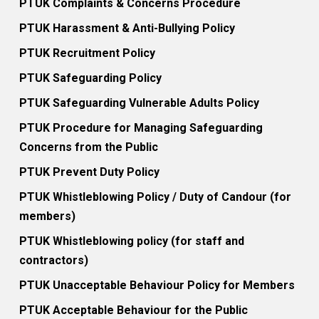
PTUK Complaints & Concerns Procedure
PTUK Harassment & Anti-Bullying Policy
PTUK Recruitment Policy
PTUK Safeguarding Policy
PTUK Safeguarding Vulnerable Adults Policy
PTUK Procedure for Managing Safeguarding
Concerns from the Public
PTUK Prevent Duty Policy
PTUK Whistleblowing Policy / Duty of Candour (for
members)
PTUK Whistleblowing policy (for staff and
contractors)
PTUK Unacceptable Behaviour Policy for Members
PTUK Acceptable Behaviour for the Public