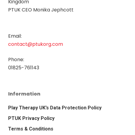
Kingdom
PTUK CEO Monika Jephcott
Email:
contact@ptukorg.com
Phone:
01825-761143
Information
Play Therapy UK’s Data Protection Policy
PTUK Privacy Policy
Terms & Conditions