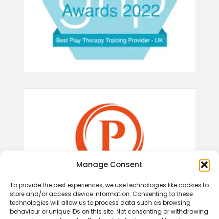
Manage Consent
To provide the best experiences, we use technologies like cookies to
store and/or access device information. Consenting to these
technologies will allow us to process data such as browsing
behaviour or unique IDs on this site. Not consenting or withdrawing