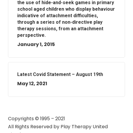
the use of hide-and-seek games in primary
school aged children who display behaviour
indicative of attachment difficulties,
through a series of non-directive play
therapy sessions, from an attachment
perspective.
January 1, 2015
Latest Covid Statement – August 19th
May 12, 2021
Copyrights © 1995 – 2021
All Rights Reserved by
Play Therapy United