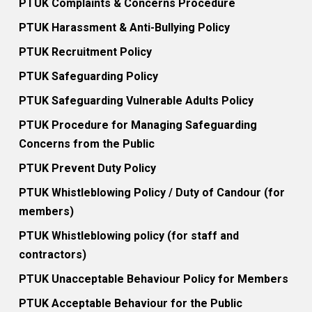
PTUK Complaints & Concerns Procedure
PTUK Harassment & Anti-Bullying Policy
PTUK Recruitment Policy
PTUK Safeguarding Policy
PTUK Safeguarding Vulnerable Adults Policy
PTUK Procedure for Managing Safeguarding
Concerns from the Public
PTUK Prevent Duty Policy
PTUK Whistleblowing Policy / Duty of Candour (for
members)
PTUK Whistleblowing policy (for staff and
contractors)
PTUK Unacceptable Behaviour Policy for Members
PTUK Acceptable Behaviour for the Public