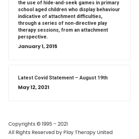
the use of hide-and-seek games in primary
school aged children who display behaviour
indicative of attachment difficulties,
through a series of non-directive play
therapy sessions, from an attachment
perspective.
January 1, 2015
Latest Covid Statement – August 19th
May 12, 2021
Copyrights © 1995 – 2021
All Rights Reserved by
Play Therapy United