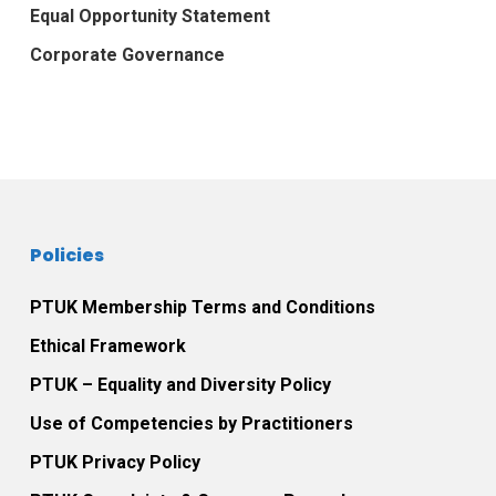
Equal Opportunity Statement
Corporate Governance
Policies
PTUK Membership Terms and Conditions
Ethical Framework
PTUK – Equality and Diversity Policy
Use of Competencies by Practitioners
PTUK Privacy Policy