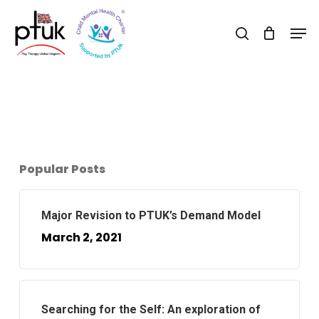
Skip
Men
to
search
Close
main
Menu
content
Popular Posts
Major Revision to PTUK’s Demand Model
March 2, 2021
Searching for the Self: An exploration of