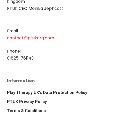
Kingdom
PTUK CEO Monika Jephcott
Email:
contact@ptukorg.com
Phone:
01825-761143
Information
Play Therapy UK’s Data Protection Policy
PTUK Privacy Policy
Terms & Conditions