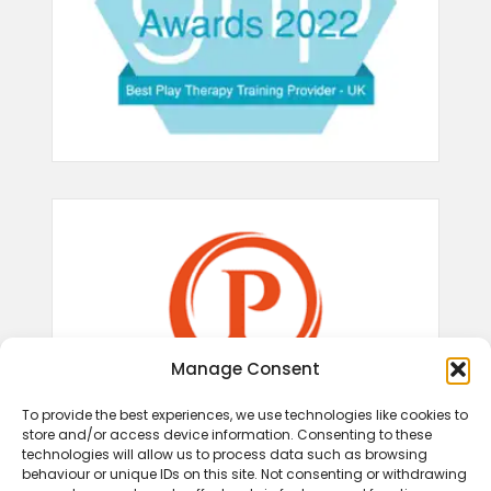
Manage Consent
To provide the best experiences, we use technologies like cookies to
store and/or access device information. Consenting to these
technologies will allow us to process data such as browsing
behaviour or unique IDs on this site. Not consenting or withdrawing