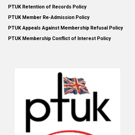
PTUK Retention of Records Policy
PTUK Member Re-Admission Policy
PTUK Appeals Against Membership Refusal Policy
PTUK Membership Conflict of Interest Policy