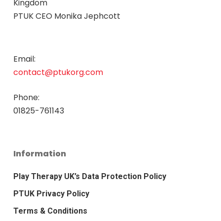
Kingdom
PTUK CEO Monika Jephcott
Email:
contact@ptukorg.com
Phone:
01825-761143
Information
Play Therapy UK’s Data Protection Policy
PTUK Privacy Policy
Terms & Conditions