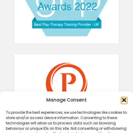
Manage Consent
To provide the best experiences, we use technologies like cookies to
store and/or access device information. Consenting to these
technologies will allow us to process data such as browsing
behaviour or unique IDs on this site. Not consenting or withdrawing