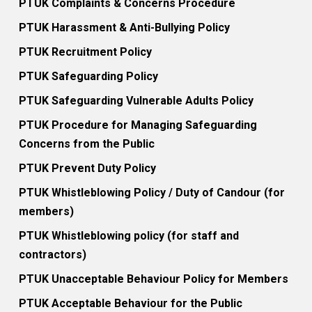
PTUK Complaints & Concerns Procedure
PTUK Harassment & Anti-Bullying Policy
PTUK Recruitment Policy
PTUK Safeguarding Policy
PTUK Safeguarding Vulnerable Adults Policy
PTUK Procedure for Managing Safeguarding
Concerns from the Public
PTUK Prevent Duty Policy
PTUK Whistleblowing Policy / Duty of Candour (for
members)
PTUK Whistleblowing policy (for staff and
contractors)
PTUK Unacceptable Behaviour Policy for Members
PTUK Acceptable Behaviour for the Public