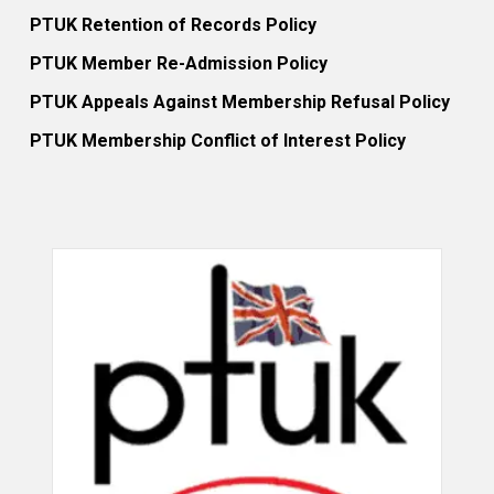
PTUK Retention of Records Policy
PTUK Member Re-Admission Policy
PTUK Appeals Against Membership Refusal Policy
PTUK Membership Conflict of Interest Policy