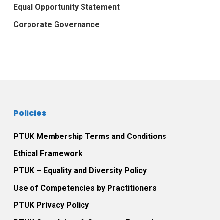
Equal Opportunity Statement
Corporate Governance
Policies
PTUK Membership Terms and Conditions
Ethical Framework
PTUK – Equality and Diversity Policy
Use of Competencies by Practitioners
PTUK Privacy Policy