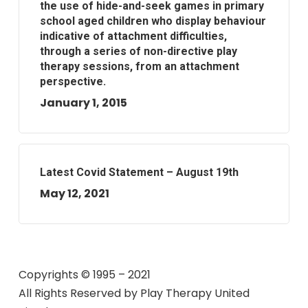
the use of hide-and-seek games in primary
school aged children who display behaviour
indicative of attachment difficulties,
through a series of non-directive play
therapy sessions, from an attachment
perspective.
January 1, 2015
Latest Covid Statement – August 19th
May 12, 2021
Copyrights © 1995 – 2021
All Rights Reserved by
Play Therapy United