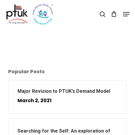
Skip
Men
to
search
Close
main
Menu
content
Popular Posts
Major Revision to PTUK’s Demand Model
March 2, 2021
Searching for the Self: An exploration of