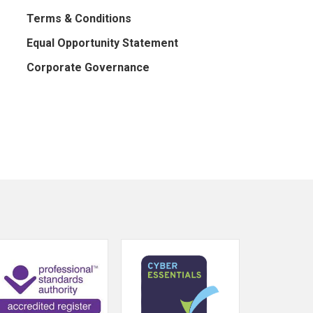
Terms & Conditions
Equal Opportunity Statement
Corporate Governance