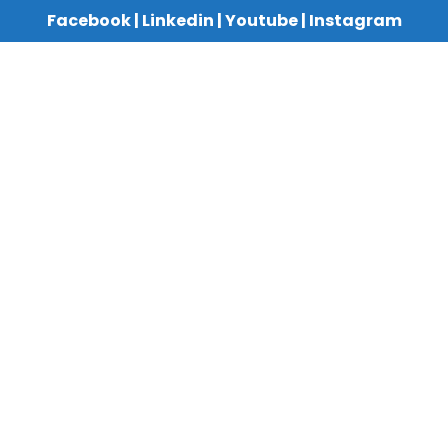
Facebook
|
Linkedin
|
Youtube
|
Instagram