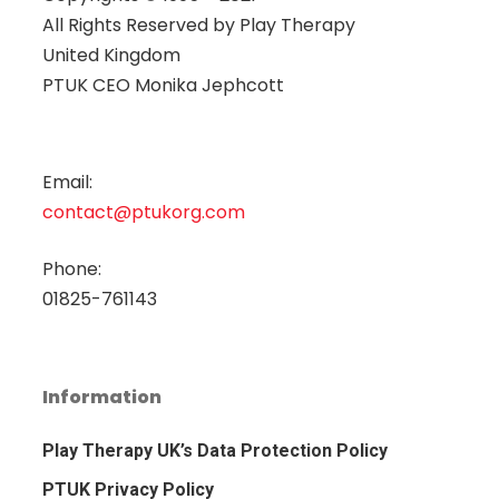
All Rights Reserved by
Play Therapy
United Kingdom
PTUK CEO Monika Jephcott
Email:
contact@ptukorg.com
Phone:
01825-761143
Information
Play Therapy UK’s Data Protection Policy
PTUK Privacy Policy