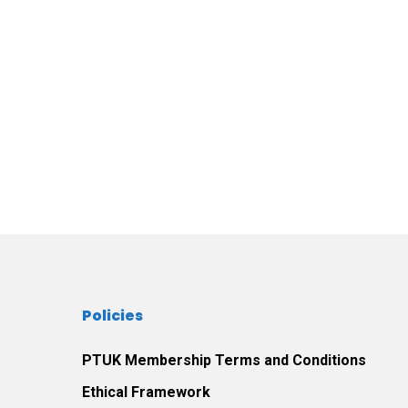
Policies
PTUK Membership Terms and Conditions
Ethical Framework