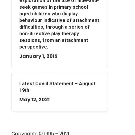
exploration of the use of hide-and-
seek games in primary school
aged children who display
behaviour indicative of attachment
difficulties, through a series of
non-directive play therapy
sessions, from an attachment
perspective.
January 1, 2015
Latest Covid Statement – August
19th
May 12, 2021
Copyrights © 1995 – 2021