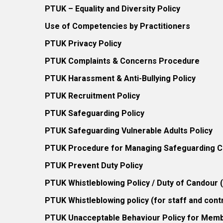
PTUK – Equality and Diversity Policy
Use of Competencies by Practitioners
PTUK Privacy Policy
PTUK Complaints & Concerns Procedure
PTUK Harassment & Anti-Bullying Policy
PTUK Recruitment Policy
PTUK Safeguarding Policy
PTUK Safeguarding Vulnerable Adults Policy
PTUK Procedure for Managing Safeguarding Co
PTUK Prevent Duty Policy
PTUK Whistleblowing Policy / Duty of Candour
PTUK Whistleblowing policy (for staff and cont
PTUK Unacceptable Behaviour Policy for Mem