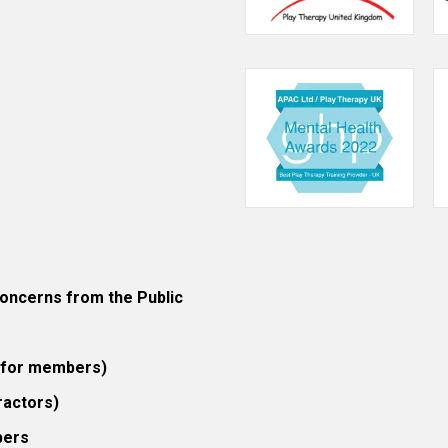
ncerns from the Public
 (for members)
ractors)
bers