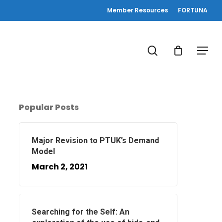
Member Resources
FORTUNA
search
Menu
Popular Posts
Major Revision to PTUK’s Demand
Model
March 2, 2021
Searching for the Self: An