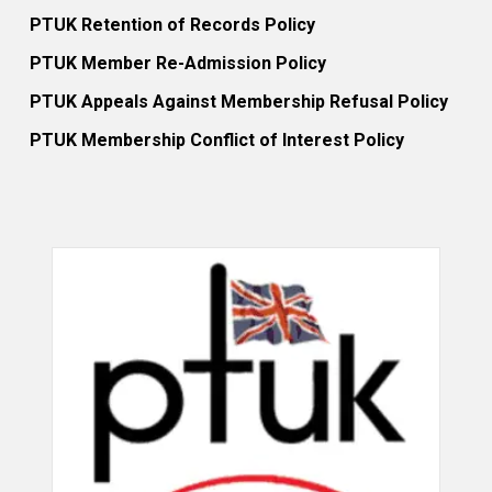
PTUK Retention of Records Policy
PTUK Member Re-Admission Policy
PTUK Appeals Against Membership Refusal Policy
PTUK Membership Conflict of Interest Policy