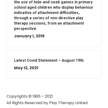
the use of hide-and-seek games in primary
school aged children who display behaviour
indicative of attachment difficulties,
through a series of non-directive play
therapy sessions, from an attachment
perspective.
January 1, 2015
Latest Covid Statement – August 19th
May 12, 2021
Copyrights © 1995 – 2021
All Rights Reserved by
Play Therapy United