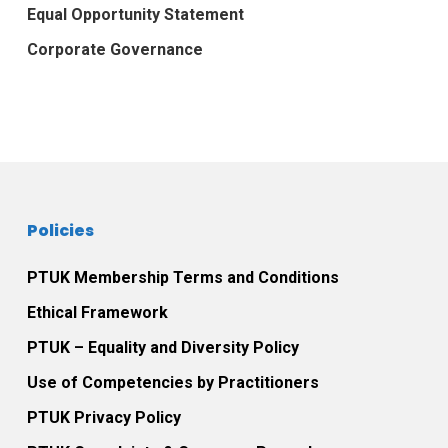
Equal Opportunity Statement
Corporate Governance
Policies
PTUK Membership Terms and Conditions
Ethical Framework
PTUK – Equality and Diversity Policy
Use of Competencies by Practitioners
PTUK Privacy Policy