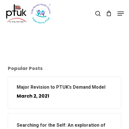
Skip
Men
to
search
Close
main
Menu
content
Popular Posts
Major Revision to PTUK’s Demand Model
March 2, 2021
Searching for the Self: An exploration of