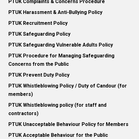
PTUK Complaints & Concerns Procedure
PTUK Harassment & Anti-Bullying Policy
PTUK Recruitment Policy
PTUK Safeguarding Policy
PTUK Safeguarding Vulnerable Adults Policy
PTUK Procedure for Managing Safeguarding
Concerns from the Public
PTUK Prevent Duty Policy
PTUK Whistleblowing Policy / Duty of Candour (for
members)
PTUK Whistleblowing policy (for staff and
contractors)
PTUK Unacceptable Behaviour Policy for Members
PTUK Acceptable Behaviour for the Public