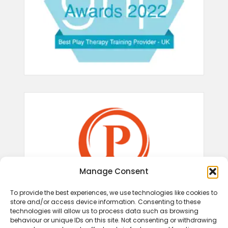
Manage Consent
To provide the best experiences, we use technologies like cookies to
store and/or access device information. Consenting to these
technologies will allow us to process data such as browsing
behaviour or unique IDs on this site. Not consenting or withdrawing