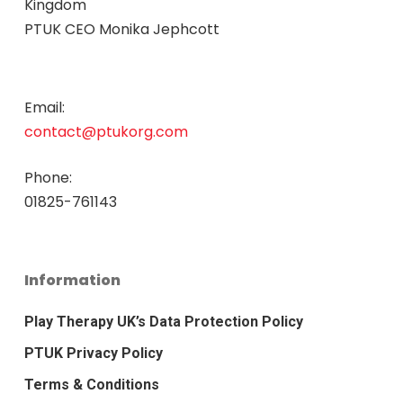
Kingdom
PTUK CEO Monika Jephcott
Email:
contact@ptukorg.com
Phone:
01825-761143
Information
Play Therapy UK’s Data Protection Policy
PTUK Privacy Policy
Terms & Conditions