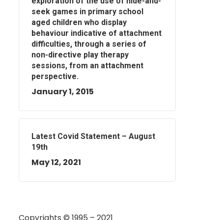
exploration of the use of hide-and-
seek games in primary school
aged children who display
behaviour indicative of attachment
difficulties, through a series of
non-directive play therapy
sessions, from an attachment
perspective.
January 1, 2015
Latest Covid Statement – August
19th
May 12, 2021
Copyrights © 1995 – 2021