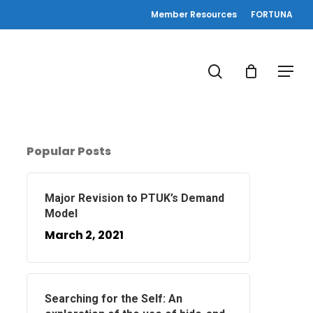
Member Resources
FORTUNA
search
Menu
Popular Posts
Major Revision to PTUK’s Demand
Model
March 2, 2021
Searching for the Self: An