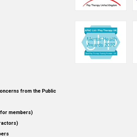
ncerns from the Public
 (for members)
ractors)
bers