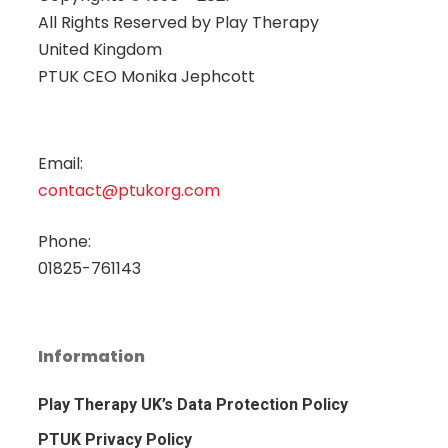
All Rights Reserved by
Play Therapy
United Kingdom
PTUK CEO Monika Jephcott
Email:
contact@ptukorg.com
Phone:
01825-761143
Information
Play Therapy UK’s Data Protection Policy
PTUK Privacy Policy