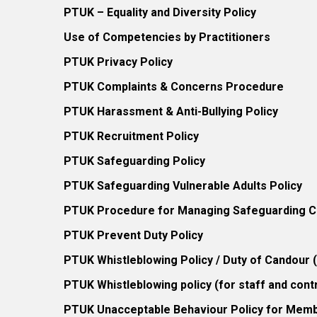
PTUK – Equality and Diversity Policy
Use of Competencies by Practitioners
PTUK Privacy Policy
PTUK Complaints & Concerns Procedure
PTUK Harassment & Anti-Bullying Policy
PTUK Recruitment Policy
PTUK Safeguarding Policy
PTUK Safeguarding Vulnerable Adults Policy
PTUK Procedure for Managing Safeguarding Co
PTUK Prevent Duty Policy
PTUK Whistleblowing Policy / Duty of Candour
PTUK Whistleblowing policy (for staff and cont
PTUK Unacceptable Behaviour Policy for Mem