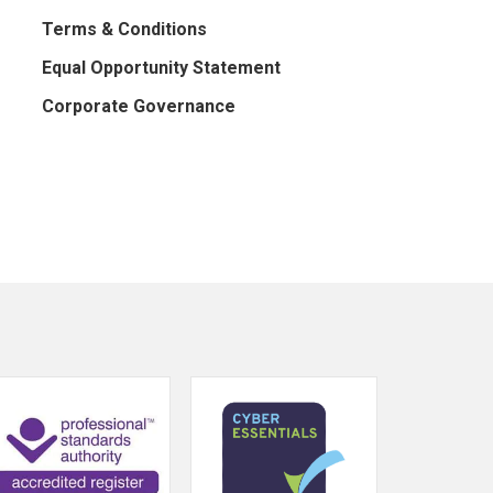
Terms & Conditions
Equal Opportunity Statement
Corporate Governance