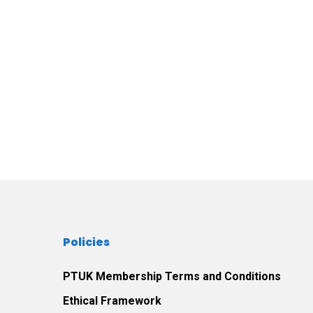
Policies
PTUK Membership Terms and Conditions
Ethical Framework