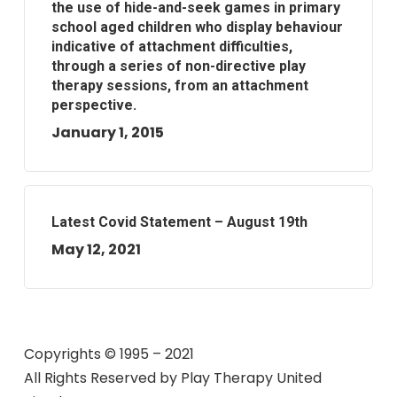
the use of hide-and-seek games in primary
school aged children who display behaviour
indicative of attachment difficulties,
through a series of non-directive play
therapy sessions, from an attachment
perspective.
January 1, 2015
Latest Covid Statement – August 19th
May 12, 2021
Copyrights © 1995 – 2021
All Rights Reserved by
Play Therapy United