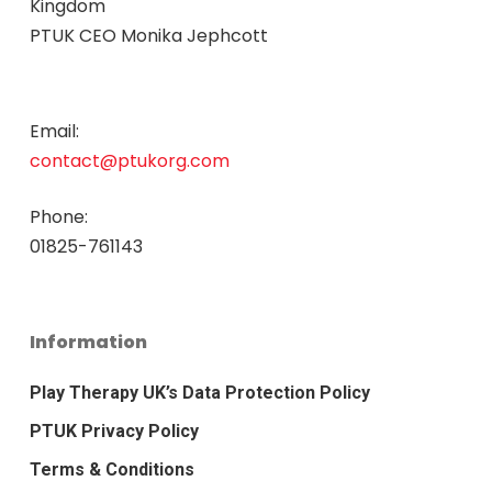
Kingdom
PTUK CEO Monika Jephcott
Email:
contact@ptukorg.com
Phone:
01825-761143
Information
Play Therapy UK’s Data Protection Policy
PTUK Privacy Policy
Terms & Conditions