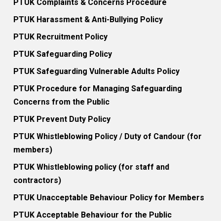
PTUK Complaints & Concerns Procedure
PTUK Harassment & Anti-Bullying Policy
PTUK Recruitment Policy
PTUK Safeguarding Policy
PTUK Safeguarding Vulnerable Adults Policy
PTUK Procedure for Managing Safeguarding
Concerns from the Public
PTUK Prevent Duty Policy
PTUK Whistleblowing Policy / Duty of Candour (for
members)
PTUK Whistleblowing policy (for staff and
contractors)
PTUK Unacceptable Behaviour Policy for Members
PTUK Acceptable Behaviour for the Public