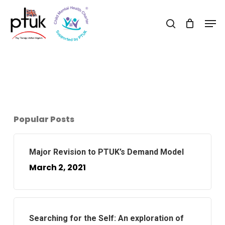
Skip
Men
to
search
Close
main
Menu
content
Popular Posts
Major Revision to PTUK’s Demand Model
March 2, 2021
Searching for the Self: An exploration of