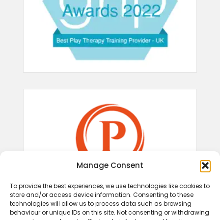
Manage Consent
To provide the best experiences, we use technologies like cookies to
store and/or access device information. Consenting to these
technologies will allow us to process data such as browsing
behaviour or unique IDs on this site. Not consenting or withdrawing