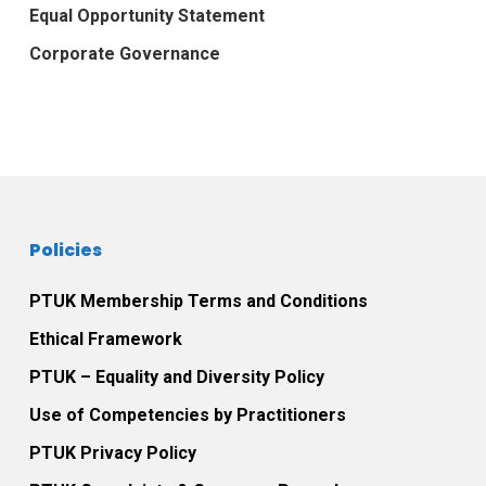
Equal Opportunity Statement
Corporate Governance
Policies
PTUK Membership Terms and Conditions
Ethical Framework
PTUK – Equality and Diversity Policy
Use of Competencies by Practitioners
PTUK Privacy Policy