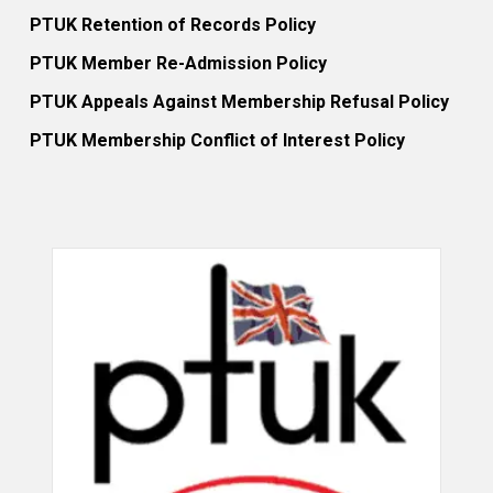
PTUK Retention of Records Policy
PTUK Member Re-Admission Policy
PTUK Appeals Against Membership Refusal Policy
PTUK Membership Conflict of Interest Policy