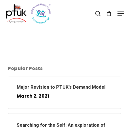
Skip
Men
to
search
Close
main
Menu
content
Popular Posts
Major Revision to PTUK’s Demand Model
March 2, 2021
Searching for the Self: An exploration of