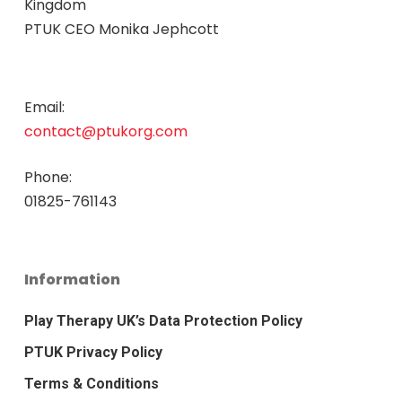
Kingdom
PTUK CEO Monika Jephcott
Email:
contact@ptukorg.com
Phone:
01825-761143
Information
Play Therapy UK’s Data Protection Policy
PTUK Privacy Policy
Terms & Conditions