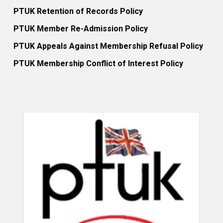
PTUK Retention of Records Policy
PTUK Member Re-Admission Policy
PTUK Appeals Against Membership Refusal Policy
PTUK Membership Conflict of Interest Policy