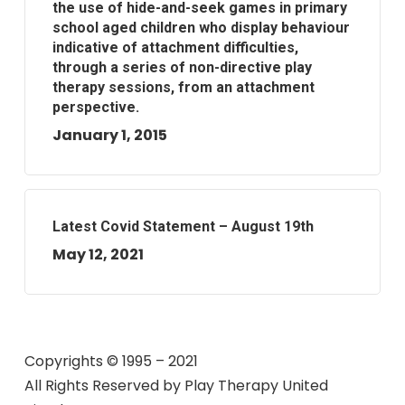
the use of hide-and-seek games in primary
school aged children who display behaviour
indicative of attachment difficulties,
through a series of non-directive play
therapy sessions, from an attachment
perspective.
January 1, 2015
Latest Covid Statement – August 19th
May 12, 2021
Copyrights © 1995 – 2021
All Rights Reserved by
Play Therapy United