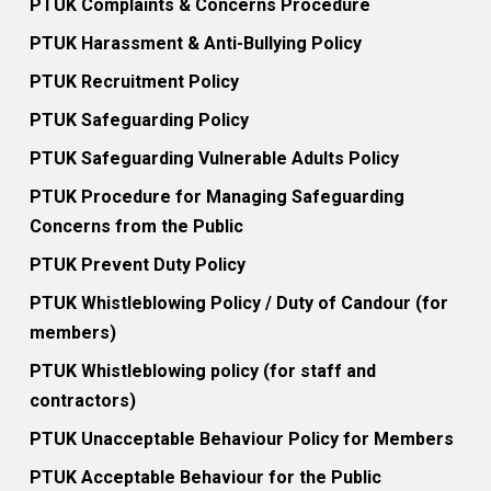
PTUK Complaints & Concerns Procedure
PTUK Harassment & Anti-Bullying Policy
PTUK Recruitment Policy
PTUK Safeguarding Policy
PTUK Safeguarding Vulnerable Adults Policy
PTUK Procedure for Managing Safeguarding
Concerns from the Public
PTUK Prevent Duty Policy
PTUK Whistleblowing Policy / Duty of Candour (for
members)
PTUK Whistleblowing policy (for staff and
contractors)
PTUK Unacceptable Behaviour Policy for Members
PTUK Acceptable Behaviour for the Public