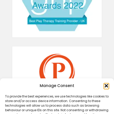
Manage Consent
To provide the best experiences, we use technologies like cookies to
store and/or access device information. Consenting to these
technologies will allow us to process data such as browsing
behaviour or unique IDs on this site. Not consenting or withdrawing