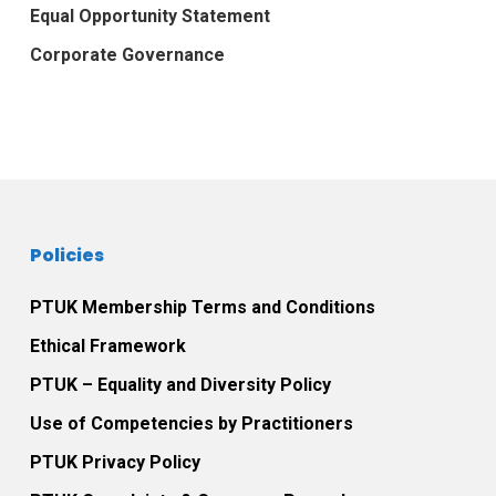
Equal Opportunity Statement
Corporate Governance
Policies
PTUK Membership Terms and Conditions
Ethical Framework
PTUK – Equality and Diversity Policy
Use of Competencies by Practitioners
PTUK Privacy Policy