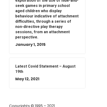
exploration of the use of hide-and-
seek games in primary school
aged children who display
behaviour indicative of attachment
difficulties, through a series of
non-directive play therapy
sessions, from an attachment
perspective.
January 1, 2015
Latest Covid Statement – August
19th
May 12, 2021
Copyrights © 1995 – 2021