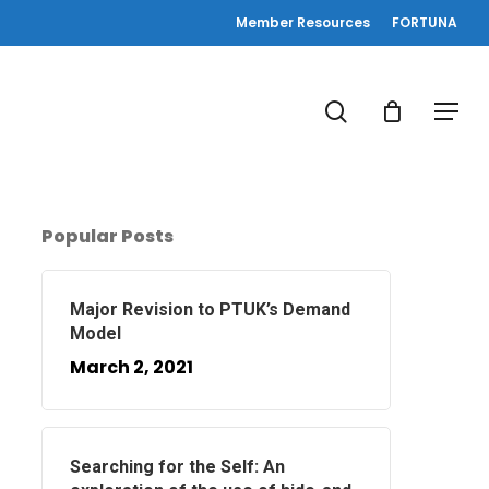
Member Resources
FORTUNA
search
Menu
Popular Posts
Major Revision to PTUK’s Demand
Model
March 2, 2021
Searching for the Self: An