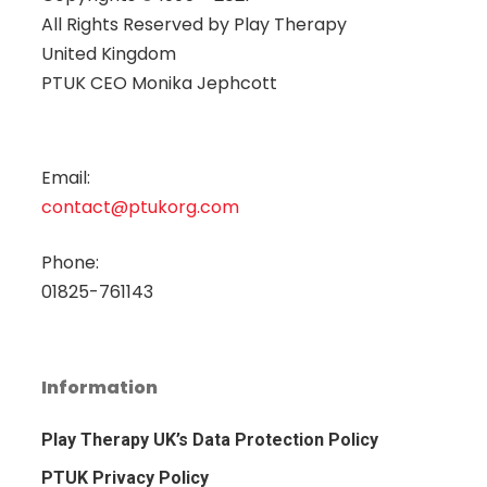
All Rights Reserved by
Play Therapy
United Kingdom
PTUK CEO Monika Jephcott
Email:
contact@ptukorg.com
Phone:
01825-761143
Information
Play Therapy UK’s Data Protection Policy
PTUK Privacy Policy