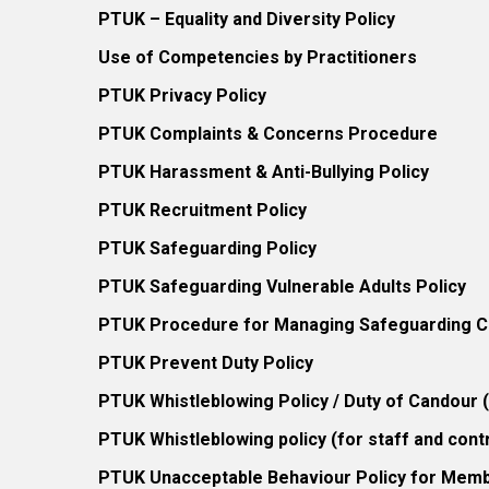
PTUK – Equality and Diversity Policy
Use of Competencies by Practitioners
PTUK Privacy Policy
PTUK Complaints & Concerns Procedure
PTUK Harassment & Anti-Bullying Policy
PTUK Recruitment Policy
PTUK Safeguarding Policy
PTUK Safeguarding Vulnerable Adults Policy
PTUK Procedure for Managing Safeguarding Co
PTUK Prevent Duty Policy
PTUK Whistleblowing Policy / Duty of Candour
PTUK Whistleblowing policy (for staff and cont
PTUK Unacceptable Behaviour Policy for Mem