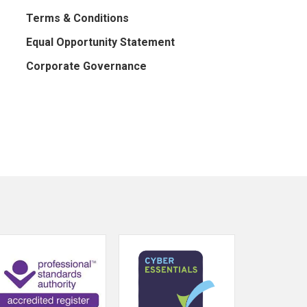
Terms & Conditions
Equal Opportunity Statement
Corporate Governance