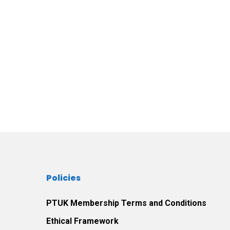
Policies
PTUK Membership Terms and Conditions
Ethical Framework