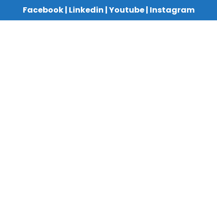
Facebook
|
Linkedin
|
Youtube
|
Instagram