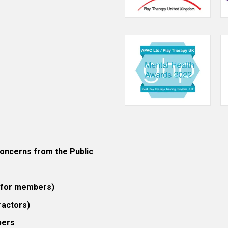
ncerns from the Public
 (for members)
ractors)
bers