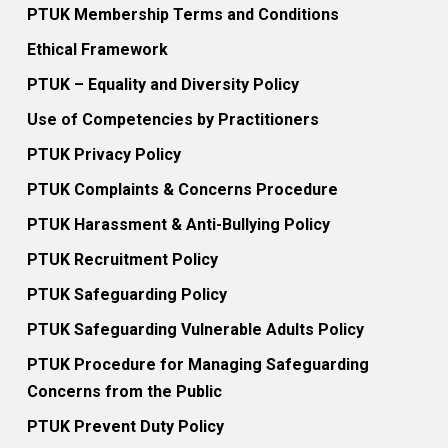
PTUK Membership Terms and Conditions
Ethical Framework
PTUK – Equality and Diversity Policy
Use of Competencies by Practitioners
PTUK Privacy Policy
PTUK Complaints & Concerns Procedure
PTUK Harassment & Anti-Bullying Policy
PTUK Recruitment Policy
PTUK Safeguarding Policy
PTUK Safeguarding Vulnerable Adults Policy
PTUK Procedure for Managing Safeguarding
Concerns from the Public
PTUK Prevent Duty Policy