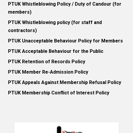
PTUK Whistleblowing Policy / Duty of Candour (for
members)
PTUK Whistleblowing policy (for staff and
contractors)
PTUK Unacceptable Behaviour Policy for Members
PTUK Acceptable Behaviour for the Public
PTUK Retention of Records Policy
PTUK Member Re-Admission Policy
PTUK Appeals Against Membership Refusal Policy
PTUK Membership Conflict of Interest Policy