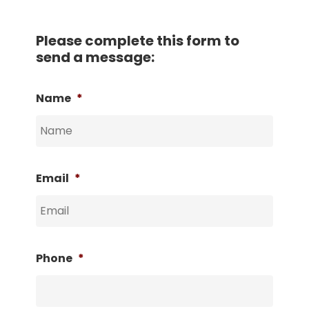
Please complete this form to
send a message:
Name
*
Email
*
Phone
*