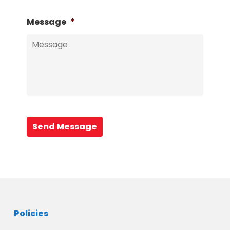
Message
*
Send Message
Policies