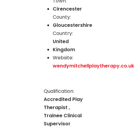
Town:
Cirencester
County:
Gloucestershire
Country:
United
Kingdom
Website:
wendymitchellplaytherapy.co.uk
Qualification:
Accredited Play
Therapist ,
Trainee Clinical
Supervisor