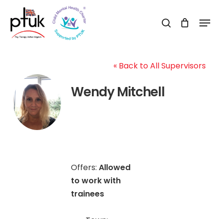
Skip
Men
to
search
Close
main
Menu
content
« Back to All Supervisors
Wendy Mitchell
Offers:
Allowed
to work with
trainees