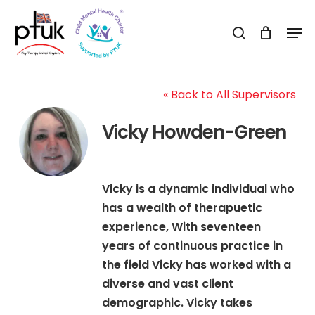
Skip
Men
to
search
Close
main
Menu
content
« Back to All Supervisors
Vicky Howden-Green
Vicky is a dynamic individual who
has a wealth of therapuetic
experience, With seventeen
years of continuous practice in
the field Vicky has worked with a
diverse and vast client
demographic. Vicky takes