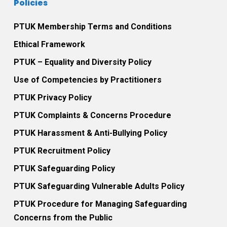
Policies
PTUK Membership Terms and Conditions
Ethical Framework
PTUK – Equality and Diversity Policy
Use of Competencies by Practitioners
PTUK Privacy Policy
PTUK Complaints & Concerns Procedure
PTUK Harassment & Anti-Bullying Policy
PTUK Recruitment Policy
PTUK Safeguarding Policy
PTUK Safeguarding Vulnerable Adults Policy
PTUK Procedure for Managing Safeguarding
Concerns from the Public