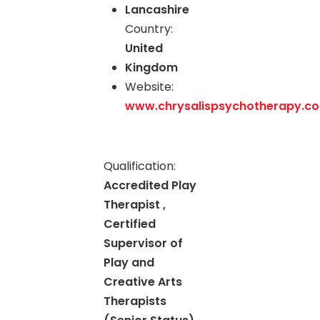
Lancashire
Country:
United
Kingdom
Website:
www.chrysalispsychotherapy.co
Qualification:
Accredited Play
Therapist ,
Certified
Supervisor of
Play and
Creative Arts
Therapists