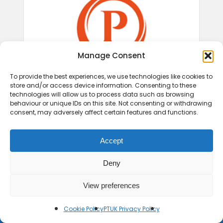
Manage Consent
To provide the best experiences, we use technologies like cookies to
store and/or access device information. Consenting to these
technologies will allow us to process data such as browsing
behaviour or unique IDs on this site. Not consenting or withdrawing
consent, may adversely affect certain features and functions.
Accept
Deny
View preferences
© 2026 Play Therapy UK.
Cookie Policy
PTUK Privacy Policy