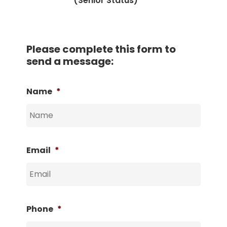
(Senior Status)
Please complete this form to
send a message:
Name
*
Email
*
Phone
*