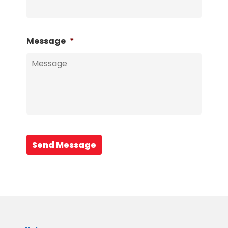
Message
*
Send Message