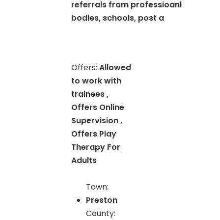
referrals from professioanl
bodies, schools, post a
Offers:
Allowed
to work with
trainees ,
Offers Online
Supervision ,
Offers Play
Therapy For
Adults
Town:
Preston
County: