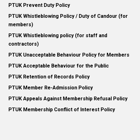
PTUK Prevent Duty Policy
PTUK Whistleblowing Policy / Duty of Candour (for
members)
PTUK Whistleblowing policy (for staff and
contractors)
PTUK Unacceptable Behaviour Policy for Members
PTUK Acceptable Behaviour for the Public
PTUK Retention of Records Policy
PTUK Member Re-Admission Policy
PTUK Appeals Against Membership Refusal Policy
PTUK Membership Conflict of Interest Policy