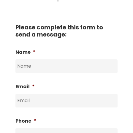
Please complete this form to
send a message:
Name
*
Email
*
Phone
*