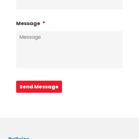
Message
*
Send Message