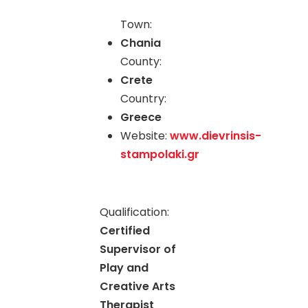
Town:
Chania
County:
Crete
Country:
Greece
Website:
www.dievrinsis-
stampolaki.gr
Qualification:
Certified
Supervisor of
Play and
Creative Arts
Therapist