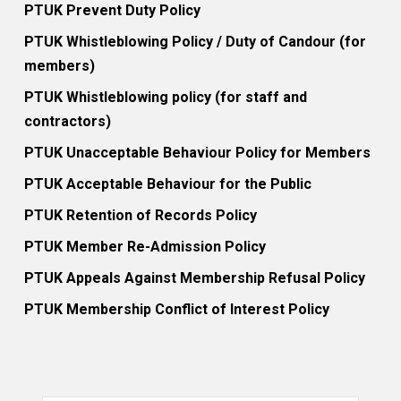
PTUK Prevent Duty Policy
PTUK Whistleblowing Policy / Duty of Candour (for
members)
PTUK Whistleblowing policy (for staff and
contractors)
PTUK Unacceptable Behaviour Policy for Members
PTUK Acceptable Behaviour for the Public
PTUK Retention of Records Policy
PTUK Member Re-Admission Policy
PTUK Appeals Against Membership Refusal Policy
PTUK Membership Conflict of Interest Policy