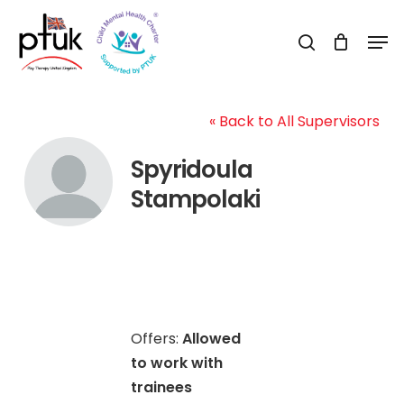
Skip
Men
to
search
Close
main
Menu
content
« Back to All Supervisors
Spyridoula
Stampolaki
Offers:
Allowed
to work with
trainees