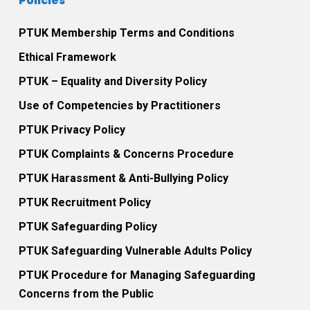
Policies
PTUK Membership Terms and Conditions
Ethical Framework
PTUK – Equality and Diversity Policy
Use of Competencies by Practitioners
PTUK Privacy Policy
PTUK Complaints & Concerns Procedure
PTUK Harassment & Anti-Bullying Policy
PTUK Recruitment Policy
PTUK Safeguarding Policy
PTUK Safeguarding Vulnerable Adults Policy
PTUK Procedure for Managing Safeguarding
Concerns from the Public