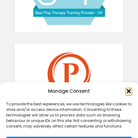
Manage Consent
To provide the best experiences, we use technologies like cookies to
store and/or access device information. Consenting to these
technologies will allow us to process data such as browsing
behaviour or unique IDs on this site. Not consenting or withdrawing
consent, may adversely affect certain features and functions.