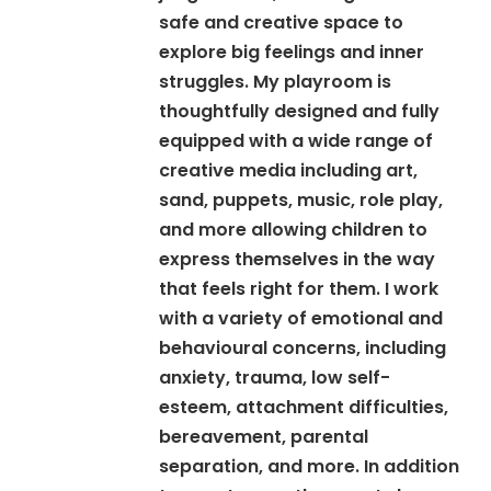
safe and creative space to
explore big feelings and inner
struggles. My playroom is
thoughtfully designed and fully
equipped with a wide range of
creative media including art,
sand, puppets, music, role play,
and more allowing children to
express themselves in the way
that feels right for them. I work
with a variety of emotional and
behavioural concerns, including
anxiety, trauma, low self-
esteem, attachment difficulties,
bereavement, parental
separation, and more. In addition