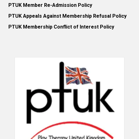
PTUK Member Re-Admission Policy
PTUK Appeals Against Membership Refusal Policy
PTUK Membership Conflict of Interest Policy