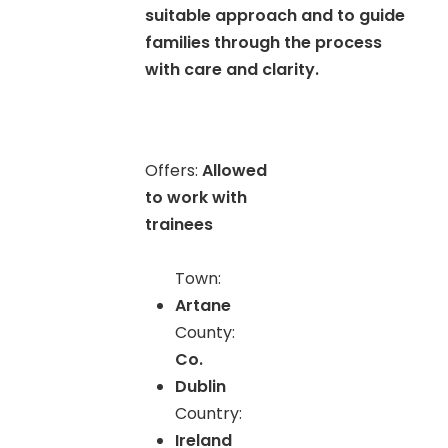
suitable approach and to guide
families through the process
with care and clarity.
Offers:
Allowed
to work with
trainees
Town:
Artane
County:
Co.
Dublin
Country:
Ireland