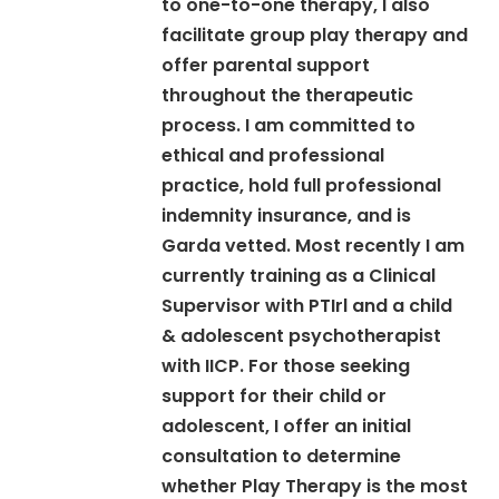
to one-to-one therapy, I also
facilitate group play therapy and
offer parental support
throughout the therapeutic
process. I am committed to
ethical and professional
practice, hold full professional
indemnity insurance, and is
Garda vetted. Most recently I am
currently training as a Clinical
Supervisor with PTIrl and a child
& adolescent psychotherapist
with IICP. For those seeking
support for their child or
adolescent, I offer an initial
consultation to determine
whether Play Therapy is the most