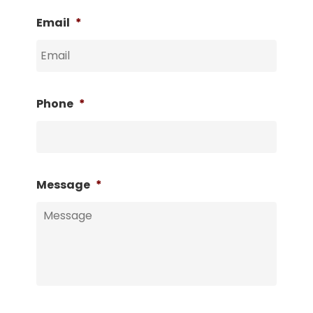
Email
*
Phone
*
Message
*