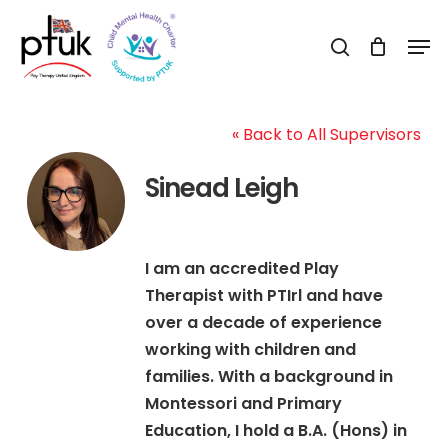
Skip
Men
to
search
Close
main
Menu
content
« Back to All Supervisors
Sinead Leigh
I am an accredited Play
Therapist with PTIrl and have
over a decade of experience
working with children and
families. With a background in
Montessori and Primary
Education, I hold a B.A. (Hons) in