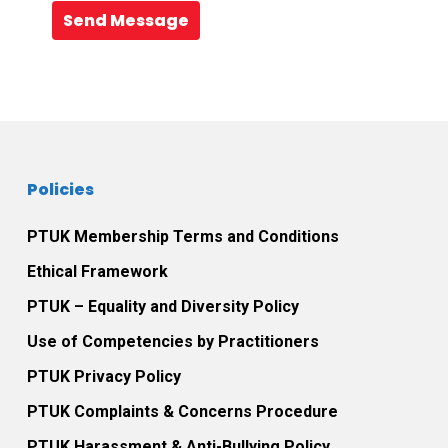
Send Message
Policies
PTUK Membership Terms and Conditions
Ethical Framework
PTUK – Equality and Diversity Policy
Use of Competencies by Practitioners
PTUK Privacy Policy
PTUK Complaints & Concerns Procedure
PTUK Harassment & Anti-Bullying Policy