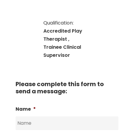
Qualification:
Accredited Play
Therapist ,
Trainee Clinical
Supervisor
Please complete this form to
send a message:
Name
*