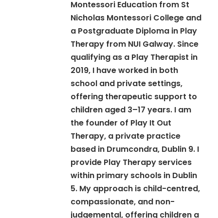
Montessori Education from St
Nicholas Montessori College and
a Postgraduate Diploma in Play
Therapy from NUI Galway. Since
qualifying as a Play Therapist in
2019, I have worked in both
school and private settings,
offering therapeutic support to
children aged 3–17 years. I am
the founder of Play It Out
Therapy, a private practice
based in Drumcondra, Dublin 9. I
provide Play Therapy services
within primary schools in Dublin
5. My approach is child-centred,
compassionate, and non-
judgemental, offering children a