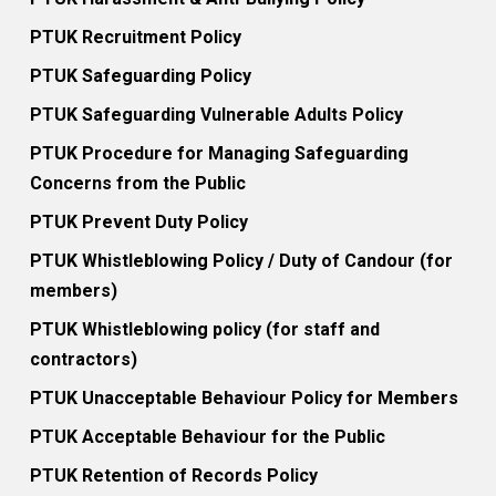
PTUK Recruitment Policy
PTUK Safeguarding Policy
PTUK Safeguarding Vulnerable Adults Policy
PTUK Procedure for Managing Safeguarding
Concerns from the Public
PTUK Prevent Duty Policy
PTUK Whistleblowing Policy / Duty of Candour (for
members)
PTUK Whistleblowing policy (for staff and
contractors)
PTUK Unacceptable Behaviour Policy for Members
PTUK Acceptable Behaviour for the Public
PTUK Retention of Records Policy