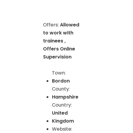
Offers:
Allowed
to work with
trainees ,
Offers Online
Supervision
Town:
Bordon
County:
Hampshire
Country:
United
Kingdom
Website: