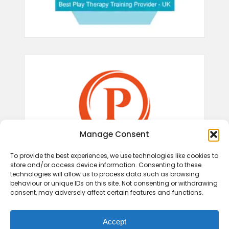
Manage Consent
To provide the best experiences, we use technologies like cookies to
store and/or access device information. Consenting to these
technologies will allow us to process data such as browsing
behaviour or unique IDs on this site. Not consenting or withdrawing
consent, may adversely affect certain features and functions.
Accept