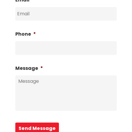
Phone
*
Message
*
Send Message