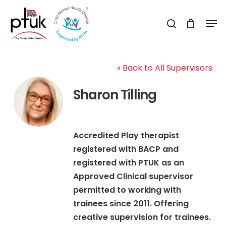
Skip
Men
to
search
Close
main
Menu
content
« Back to All Supervisors
Sharon Tilling
Accredited Play therapist
registered with BACP and
registered with PTUK as an
Approved Clinical supervisor
permitted to working with
trainees since 2011. Offering
creative supervision for trainees.