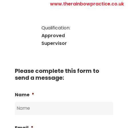
www.therainbowpractice.co.uk
Qualification:
Approved
Supervisor
Please complete this form to
send a message:
Name
*
Email
*