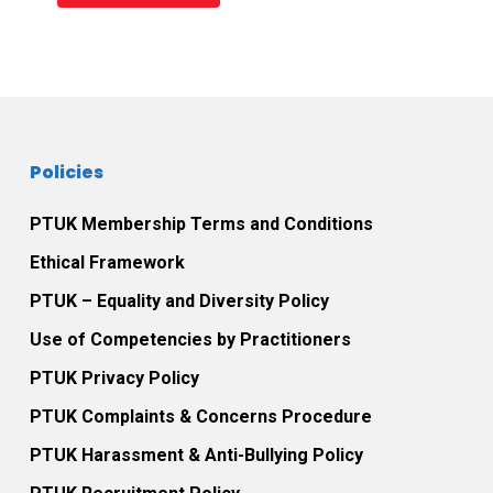
Policies
PTUK Membership Terms and Conditions
Ethical Framework
PTUK – Equality and Diversity Policy
Use of Competencies by Practitioners
PTUK Privacy Policy
PTUK Complaints & Concerns Procedure
PTUK Harassment & Anti-Bullying Policy