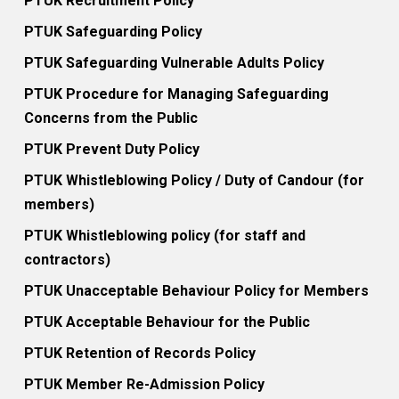
PTUK Recruitment Policy
PTUK Safeguarding Policy
PTUK Safeguarding Vulnerable Adults Policy
PTUK Procedure for Managing Safeguarding
Concerns from the Public
PTUK Prevent Duty Policy
PTUK Whistleblowing Policy / Duty of Candour (for
members)
PTUK Whistleblowing policy (for staff and
contractors)
PTUK Unacceptable Behaviour Policy for Members
PTUK Acceptable Behaviour for the Public
PTUK Retention of Records Policy
PTUK Member Re-Admission Policy