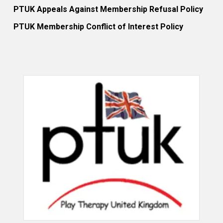
PTUK Appeals Against Membership Refusal Policy
PTUK Membership Conflict of Interest Policy