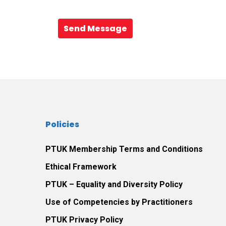
Send Message
Policies
PTUK Membership Terms and Conditions
Ethical Framework
PTUK – Equality and Diversity Policy
Use of Competencies by Practitioners
PTUK Privacy Policy