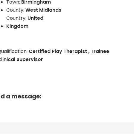
Town:
Birmingham
County:
West Midlands
Country:
United
Kingdom
ualification:
Certified Play Therapist , Trainee
linical Supervisor
nd a message: