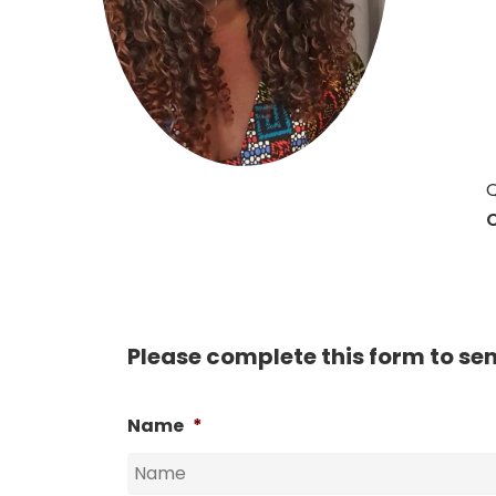
Hit enter to search or ESC to close
Q
C
Please complete this form to se
Name
*