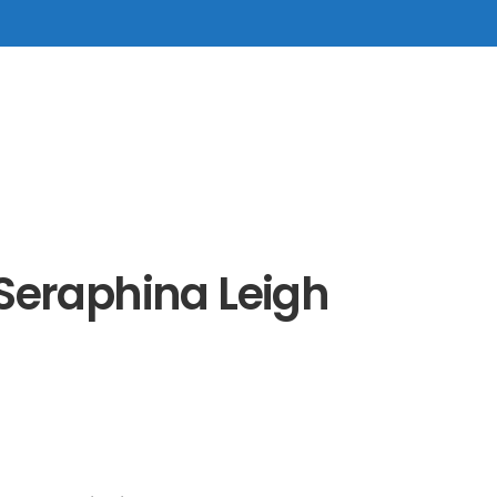
Seraphina Leigh