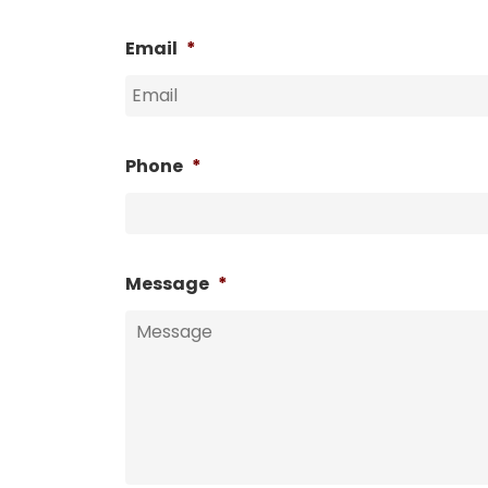
Email
*
Phone
*
Message
*