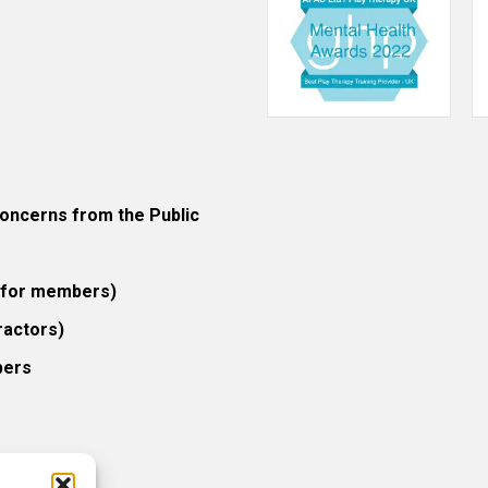
ncerns from the Public
 (for members)
ractors)
bers