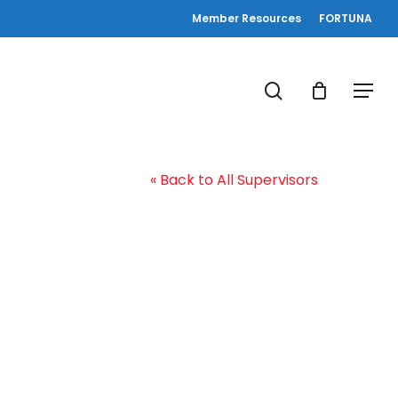
Member Resources
FORTUNA
search
Menu
« Back to All Supervisors