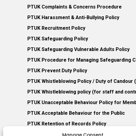
PTUK Complaints & Concerns Procedure
PTUK Harassment & Anti-Bullying Policy
PTUK Recruitment Policy
PTUK Safeguarding Policy
PTUK Safeguarding Vulnerable Adults Policy
PTUK Procedure for Managing Safeguarding Co
PTUK Prevent Duty Policy
PTUK Whistleblowing Policy / Duty of Candour
PTUK Whistleblowing policy (for staff and cont
PTUK Unacceptable Behaviour Policy for Mem
PTUK Acceptable Behaviour for the Public
PTUK Retention of Records Policy
PTUK Member Re-Admission Policy
Manage Consent