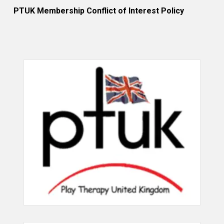
PTUK Membership Conflict of Interest Policy