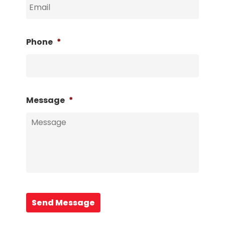
Phone
*
Message
*
Send Message