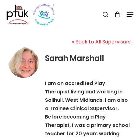
Skip
Men
to
search
Close
main
Menu
content
« Back to All Supervisors
Sarah Marshall
I am an accredited Play
Therapist living and working in
Solihull, West Midlands. I am also
a Trainee Clinical Supervisor.
Before becoming a Play
Therapist, I was a primary school
teacher for 20 years working