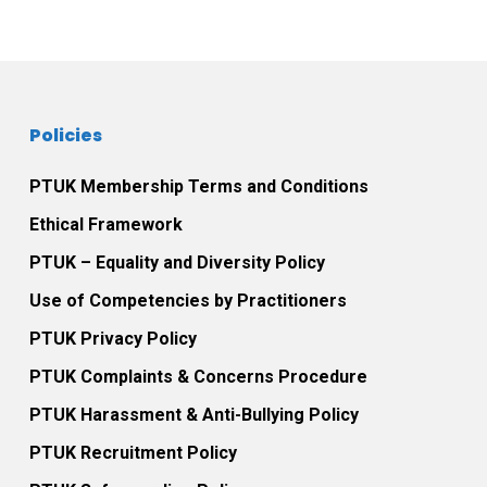
Policies
PTUK Membership Terms and Conditions
Ethical Framework
PTUK – Equality and Diversity Policy
Use of Competencies by Practitioners
PTUK Privacy Policy
PTUK Complaints & Concerns Procedure
PTUK Harassment & Anti-Bullying Policy
PTUK Recruitment Policy