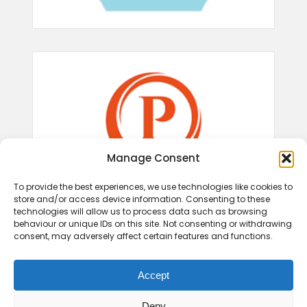
Manage Consent
To provide the best experiences, we use technologies like cookies to
store and/or access device information. Consenting to these
technologies will allow us to process data such as browsing
behaviour or unique IDs on this site. Not consenting or withdrawing
consent, may adversely affect certain features and functions.
Accept
Deny