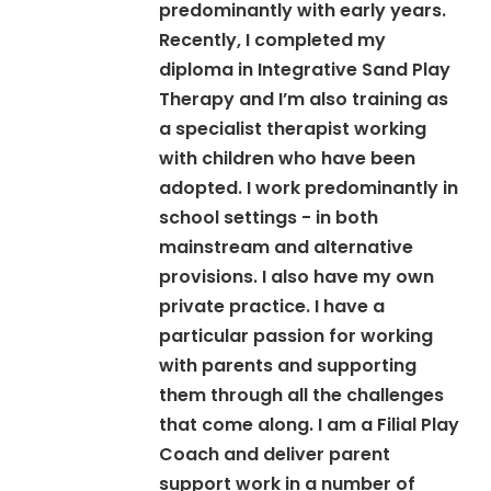
predominantly with early years.
Recently, I completed my
diploma in Integrative Sand Play
Therapy and I’m also training as
a specialist therapist working
with children who have been
adopted. I work predominantly in
school settings - in both
mainstream and alternative
provisions. I also have my own
private practice. I have a
particular passion for working
with parents and supporting
them through all the challenges
that come along. I am a Filial Play
Coach and deliver parent
support work in a number of