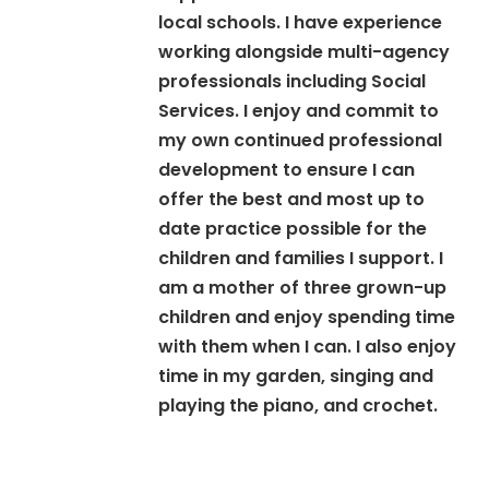
local schools. I have experience
working alongside multi-agency
professionals including Social
Services. I enjoy and commit to
my own continued professional
development to ensure I can
offer the best and most up to
date practice possible for the
children and families I support. I
am a mother of three grown-up
children and enjoy spending time
with them when I can. I also enjoy
time in my garden, singing and
playing the piano, and crochet.