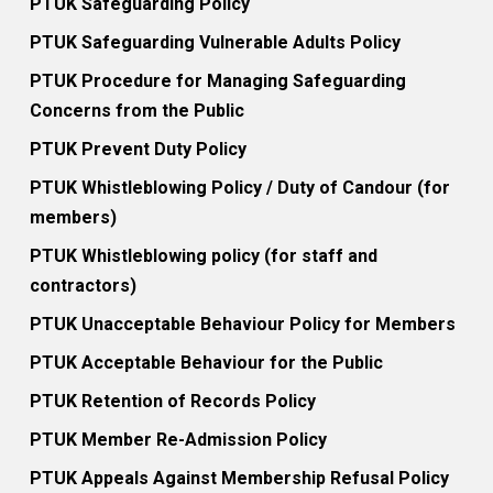
PTUK Safeguarding Policy
PTUK Safeguarding Vulnerable Adults Policy
PTUK Procedure for Managing Safeguarding
Concerns from the Public
PTUK Prevent Duty Policy
PTUK Whistleblowing Policy / Duty of Candour (for
members)
PTUK Whistleblowing policy (for staff and
contractors)
PTUK Unacceptable Behaviour Policy for Members
PTUK Acceptable Behaviour for the Public
PTUK Retention of Records Policy
PTUK Member Re-Admission Policy
PTUK Appeals Against Membership Refusal Policy