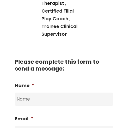
Therapist ,
Certified Filial
Play Coach ,
Trainee Clinical
Supervisor
Please complete this form to
send a message:
Name
*
Email
*