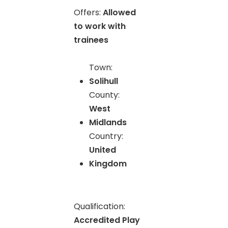
Offers:
Allowed
to work with
trainees
Town:
Solihull
County:
West
Midlands
Country:
United
Kingdom
Qualification:
Accredited Play