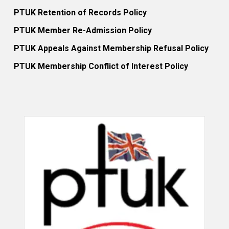
PTUK Retention of Records Policy
PTUK Member Re-Admission Policy
PTUK Appeals Against Membership Refusal Policy
PTUK Membership Conflict of Interest Policy