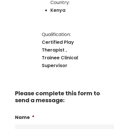
Country:
Kenya
Qualification:
Certified Play
Therapist ,
Trainee Clinical
Supervisor
Please complete this form to
send a message:
Name
*