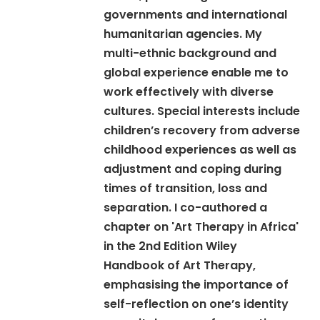
governments and international
humanitarian agencies. My
multi-ethnic background and
global experience enable me to
work effectively with diverse
cultures. Special interests include
children’s recovery from adverse
childhood experiences as well as
adjustment and coping during
times of transition, loss and
separation. I co-authored a
chapter on 'Art Therapy in Africa'
in the 2nd Edition Wiley
Handbook of Art Therapy,
emphasising the importance of
self-reflection on one’s identity