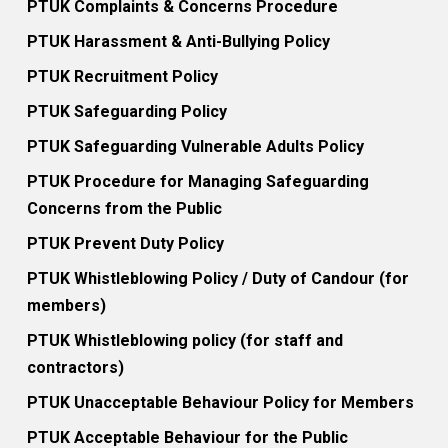
PTUK Complaints & Concerns Procedure
PTUK Harassment & Anti-Bullying Policy
PTUK Recruitment Policy
PTUK Safeguarding Policy
PTUK Safeguarding Vulnerable Adults Policy
PTUK Procedure for Managing Safeguarding
Concerns from the Public
PTUK Prevent Duty Policy
PTUK Whistleblowing Policy / Duty of Candour (for
members)
PTUK Whistleblowing policy (for staff and
contractors)
PTUK Unacceptable Behaviour Policy for Members
PTUK Acceptable Behaviour for the Public