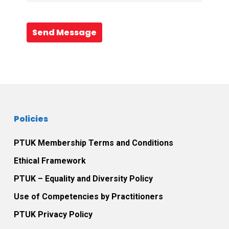
Send Message
Policies
PTUK Membership Terms and Conditions
Ethical Framework
PTUK – Equality and Diversity Policy
Use of Competencies by Practitioners
PTUK Privacy Policy