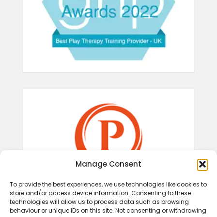
Manage Consent
To provide the best experiences, we use technologies like cookies to
store and/or access device information. Consenting to these
technologies will allow us to process data such as browsing
behaviour or unique IDs on this site. Not consenting or withdrawing