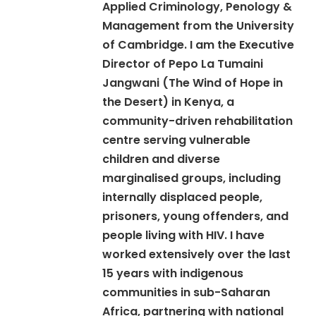
Applied Criminology, Penology &
Management from the University
of Cambridge. I am the Executive
Director of Pepo La Tumaini
Jangwani (The Wind of Hope in
the Desert) in Kenya, a
community-driven rehabilitation
centre serving vulnerable
children and diverse
marginalised groups, including
internally displaced people,
prisoners, young offenders, and
people living with HIV. I have
worked extensively over the last
15 years with indigenous
communities in sub-Saharan
Africa, partnering with national