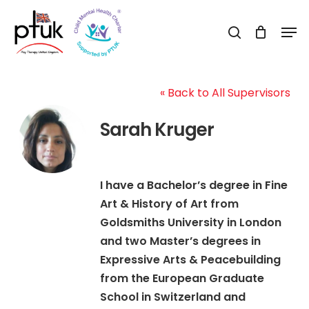
Skip
Men
to
search
Close
main
Menu
content
« Back to All Supervisors
Sarah Kruger
I have a Bachelor’s degree in Fine
Art & History of Art from
Goldsmiths University in London
and two Master’s degrees in
Expressive Arts & Peacebuilding
from the European Graduate
School in Switzerland and