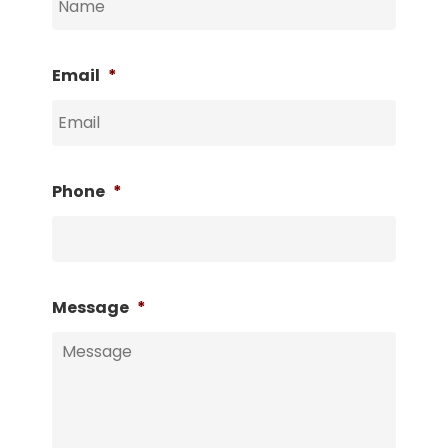
Email
*
Phone
*
Message
*