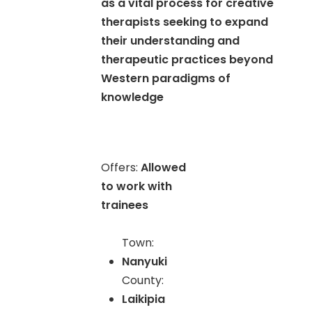
as a vital process for creative
therapists seeking to expand
their understanding and
therapeutic practices beyond
Western paradigms of
knowledge
Offers:
Allowed
to work with
trainees
Town:
Nanyuki
County:
Laikipia