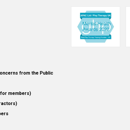
ncerns from the Public
 (for members)
ractors)
bers