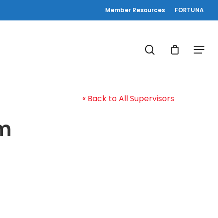
Member Resources
FORTUNA
search
Menu
« Back to All Supervisors
am