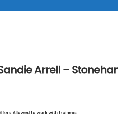
Sandie Arrell – Stoneh
ffers:
Allowed to work with trainees