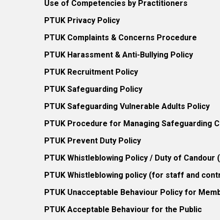
Use of Competencies by Practitioners
PTUK Privacy Policy
PTUK Complaints & Concerns Procedure
PTUK Harassment & Anti-Bullying Policy
PTUK Recruitment Policy
PTUK Safeguarding Policy
PTUK Safeguarding Vulnerable Adults Policy
PTUK Procedure for Managing Safeguarding Co
PTUK Prevent Duty Policy
PTUK Whistleblowing Policy / Duty of Candour
PTUK Whistleblowing policy (for staff and cont
PTUK Unacceptable Behaviour Policy for Mem
PTUK Acceptable Behaviour for the Public