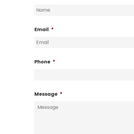
Email
*
Phone
*
Message
*