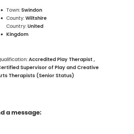
Town:
Swindon
County:
Wiltshire
Country:
United
Kingdom
ualification:
Accredited Play Therapist ,
ertified Supervisor of Play and Creative
rts Therapists (Senior Status)
nd a message: