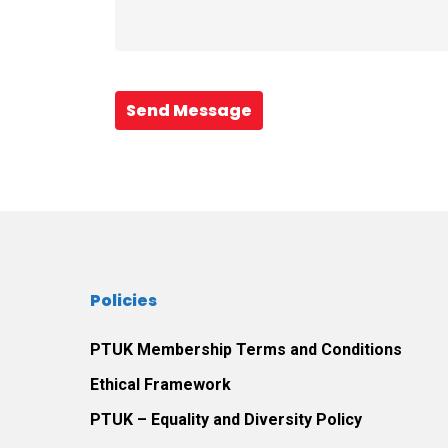
Send Message
Policies
PTUK Membership Terms and Conditions
Ethical Framework
PTUK – Equality and Diversity Policy