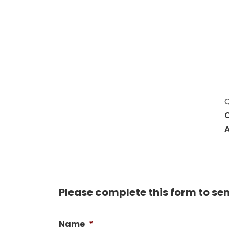
Hit enter to search or ESC to close
Q
C
A
Please complete this form to se
Name
*