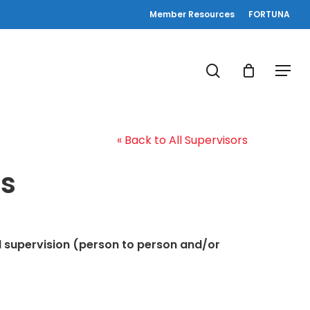
Member Resources
FORTUNA
search
Menu
« Back to All Supervisors
s
al supervision (person to person and/or