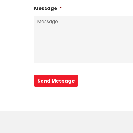
Message
*
Send Message