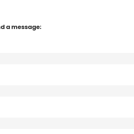
nd a message: