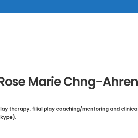
Rose Marie Chng-Ahren
lay therapy, filial play coaching/mentoring and clinic
Skype).