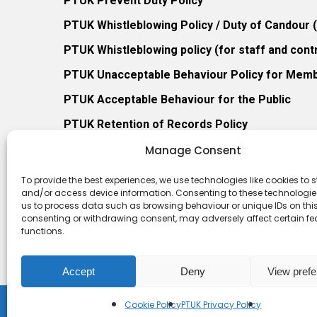
PTUK Prevent Duty Policy
PTUK Whistleblowing Policy / Duty of Candour
PTUK Whistleblowing policy (for staff and cont
PTUK Unacceptable Behaviour Policy for Mem
PTUK Acceptable Behaviour for the Public
PTUK Retention of Records Policy
PTUK Member Re-Admission Policy
Manage Consent
PTUK Appeals Against Membership Refusal Pol
To provide the best experiences, we use technologies like cookies to s
and/or access device information. Consenting to these technologies
PTUK Membership Conflict of Interest Policy
us to process data such as browsing behaviour or unique IDs on this 
consenting or withdrawing consent, may adversely affect certain f
functions.
Accept
Deny
View pref
Cookie Policy
PTUK Privacy Policy
© 2026 Play Therapy UK.