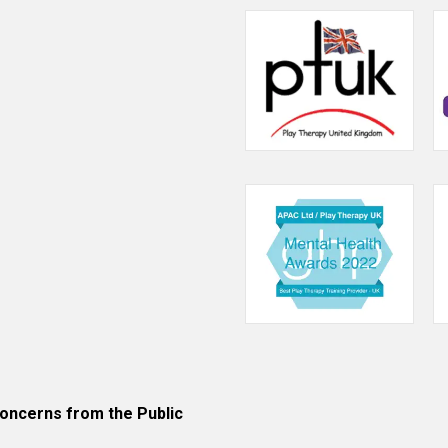
ncerns from the Public