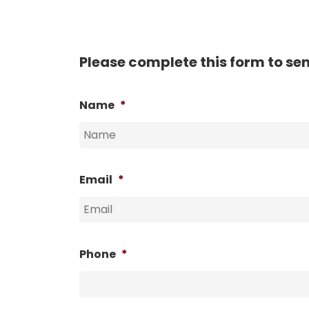
Please complete this form to se
Name
*
Email
*
Phone
*