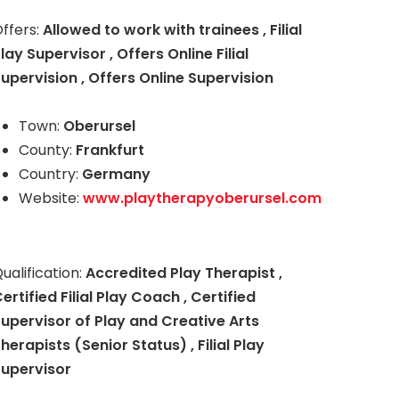
ffers:
Allowed to work with trainees , Filial
lay Supervisor , Offers Online Filial
upervision , Offers Online Supervision
Town:
Oberursel
County:
Frankfurt
Country:
Germany
Website:
www.playtherapyoberursel.com
ualification:
Accredited Play Therapist ,
ertified Filial Play Coach , Certified
upervisor of Play and Creative Arts
herapists (Senior Status) , Filial Play
Supervisor