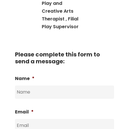
Play and
Creative Arts
Therapist , Filial
Play Supervisor
Please complete this form to
send a message:
Name
*
Email
*