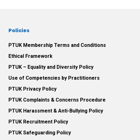
Policies
PTUK Membership Terms and Conditions
Ethical Framework
PTUK – Equality and Diversity Policy
Use of Competencies by Practitioners
PTUK Privacy Policy
PTUK Complaints & Concerns Procedure
PTUK Harassment & Anti-Bullying Policy
PTUK Recruitment Policy
PTUK Safeguarding Policy