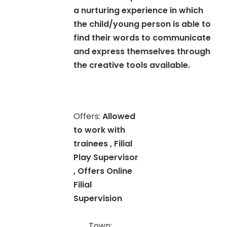
a nurturing experience in which
the child/young person is able to
find their words to communicate
and express themselves through
the creative tools available.
Offers:
Allowed
to work with
trainees , Filial
Play Supervisor
, Offers Online
Filial
Supervision
Town: