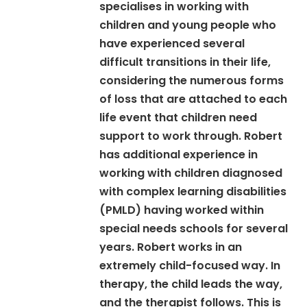
specialises in working with
children and young people who
have experienced several
difficult transitions in their life,
considering the numerous forms
of loss that are attached to each
life event that children need
support to work through. Robert
has additional experience in
working with children diagnosed
with complex learning disabilities
(PMLD) having worked within
special needs schools for several
years. Robert works in an
extremely child-focused way. In
therapy, the child leads the way,
and the therapist follows. This is