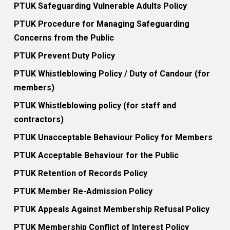
PTUK Safeguarding Vulnerable Adults Policy
PTUK Procedure for Managing Safeguarding
Concerns from the Public
PTUK Prevent Duty Policy
PTUK Whistleblowing Policy / Duty of Candour (for
members)
PTUK Whistleblowing policy (for staff and
contractors)
PTUK Unacceptable Behaviour Policy for Members
PTUK Acceptable Behaviour for the Public
PTUK Retention of Records Policy
PTUK Member Re-Admission Policy
PTUK Appeals Against Membership Refusal Policy
PTUK Membership Conflict of Interest Policy