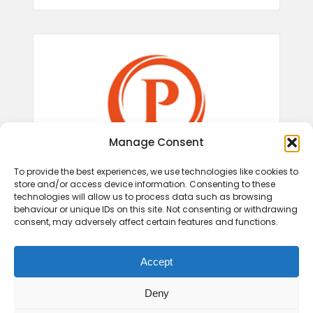
Manage Consent
To provide the best experiences, we use technologies like cookies to
store and/or access device information. Consenting to these
technologies will allow us to process data such as browsing
behaviour or unique IDs on this site. Not consenting or withdrawing
consent, may adversely affect certain features and functions.
Accept
Deny