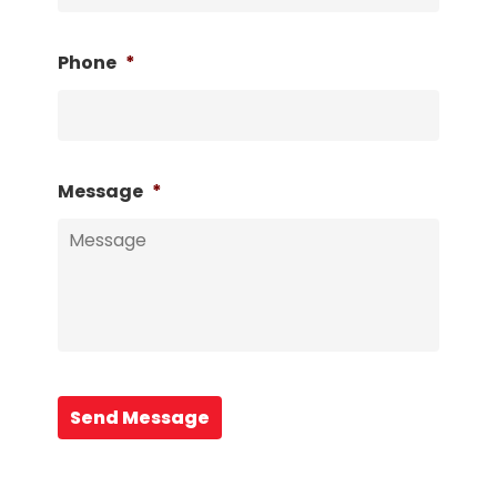
Phone
*
Message
*
Send Message