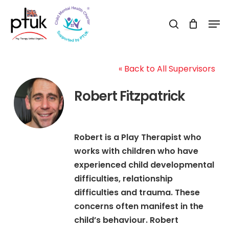
Skip
Men
to
search
Close
main
Menu
content
« Back to All Supervisors
Robert Fitzpatrick
Robert is a Play Therapist who
works with children who have
experienced child developmental
difficulties, relationship
difficulties and trauma. These
concerns often manifest in the
child’s behaviour. Robert