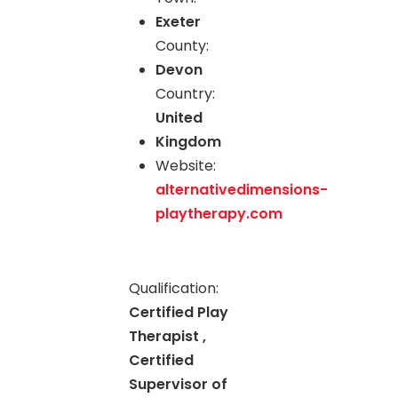
Exeter
County:
Devon
Country:
United
Kingdom
Website:
alternativedimensions-
playtherapy.com
Qualification:
Certified Play
Therapist ,
Certified
Supervisor of