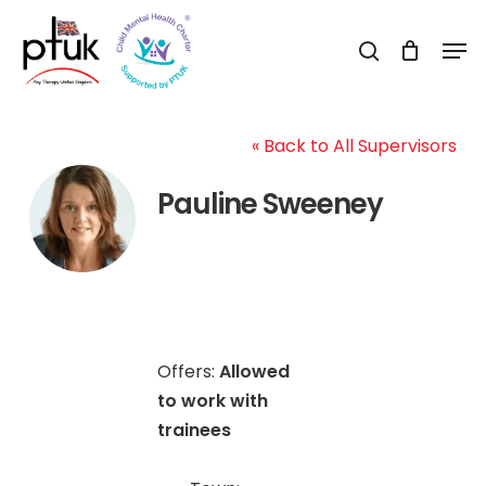
Skip
Men
to
search
Close
main
Menu
content
« Back to All Supervisors
Pauline Sweeney
Offers:
Allowed
to work with
trainees