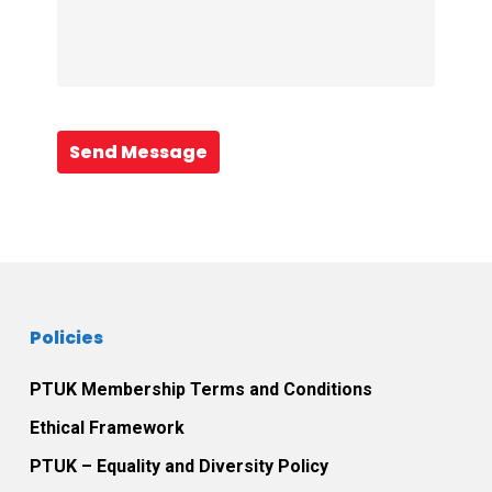
Send Message
Policies
PTUK Membership Terms and Conditions
Ethical Framework
PTUK – Equality and Diversity Policy