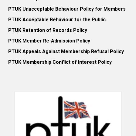
PTUK Unacceptable Behaviour Policy for Members
PTUK Acceptable Behaviour for the Public
PTUK Retention of Records Policy
PTUK Member Re-Admission Policy
PTUK Appeals Against Membership Refusal Policy
PTUK Membership Conflict of Interest Policy