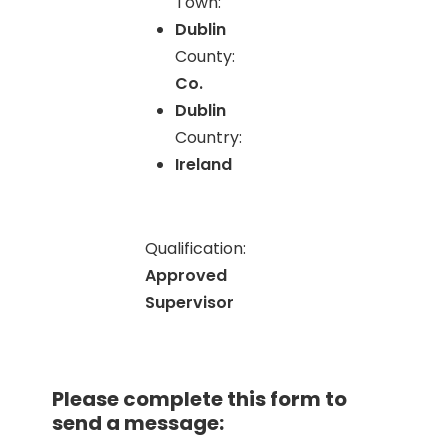
Town:
Dublin
County:
Co.
Dublin
Country:
Ireland
Qualification:
Approved
Supervisor
Please complete this form to
send a message: