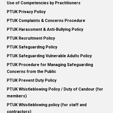
Use of Competencies by Practitioners
PTUK Privacy Policy
PTUK Complaints & Concerns Procedure
PTUK Harassment & Anti-Bullying Policy
PTUK Recruitment Policy
PTUK Safeguarding Policy
PTUK Safeguarding Vulnerable Adults Policy
PTUK Procedure for Managing Safeguarding
Concerns from the Public
PTUK Prevent Duty Policy
PTUK Whistleblowing Policy / Duty of Candour (for
members)
PTUK Whistleblowing policy (for staff and
contractors)