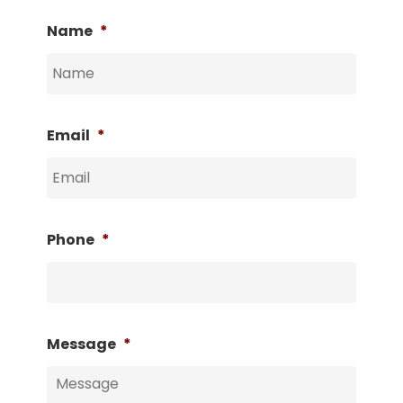
Name
*
Email
*
Phone
*
Message
*