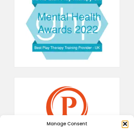
Manage Consent