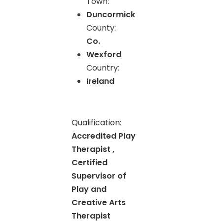
Town:
Duncormick
County:
Co.
Wexford
Country:
Ireland
Qualification:
Accredited Play
Therapist ,
Certified
Supervisor of
Play and
Creative Arts
Therapist