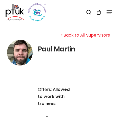
Skip
Men
to
search
Close
main
Menu
content
« Back to All Supervisors
Paul Martin
Offers:
Allowed
to work with
trainees