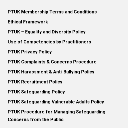
PTUK Membership Terms and Conditions
Ethical Framework
PTUK – Equality and Diversity Policy
Use of Competencies by Practitioners
PTUK Privacy Policy
PTUK Complaints & Concerns Procedure
PTUK Harassment & Anti-Bullying Policy
PTUK Recruitment Policy
PTUK Safeguarding Policy
PTUK Safeguarding Vulnerable Adults Policy
PTUK Procedure for Managing Safeguarding
Concerns from the Public