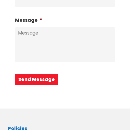
Message
*
Send Message
Policies