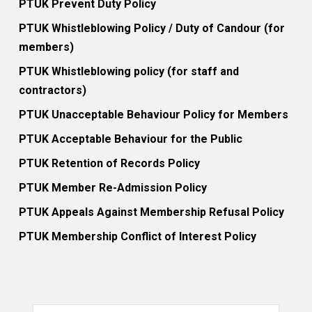
PTUK Prevent Duty Policy
PTUK Whistleblowing Policy / Duty of Candour (for
members)
PTUK Whistleblowing policy (for staff and
contractors)
PTUK Unacceptable Behaviour Policy for Members
PTUK Acceptable Behaviour for the Public
PTUK Retention of Records Policy
PTUK Member Re-Admission Policy
PTUK Appeals Against Membership Refusal Policy
PTUK Membership Conflict of Interest Policy