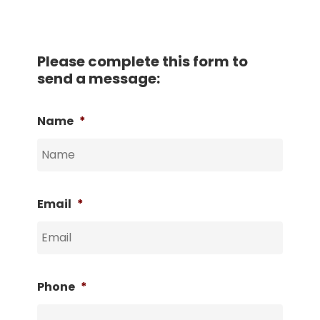
Please complete this form to
send a message:
Name
*
Email
*
Phone
*