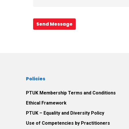
Send Message
Policies
PTUK Membership Terms and Conditions
Ethical Framework
PTUK – Equality and Diversity Policy
Use of Competencies by Practitioners