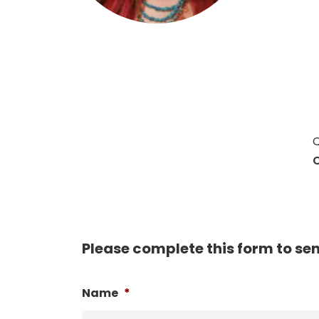
Hit enter to search or ESC to close
Q
C
Please complete this form to se
Name
*