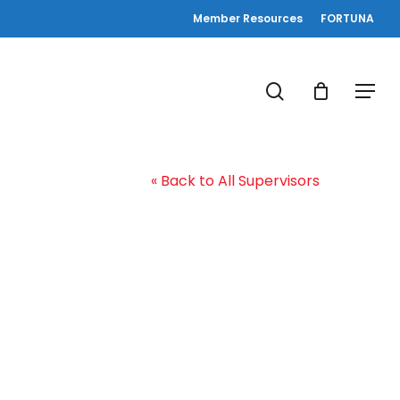
Member Resources
FORTUNA
search
Menu
« Back to All Supervisors