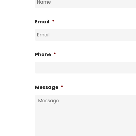
Email
*
Phone
*
Message
*