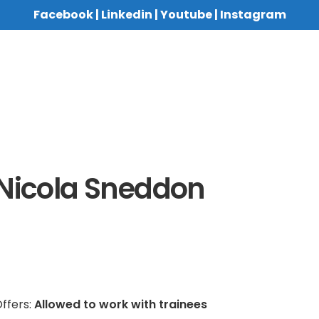
Facebook
|
Linkedin
|
Youtube
|
Instagram
Nicola Sneddon
ffers:
Allowed to work with trainees