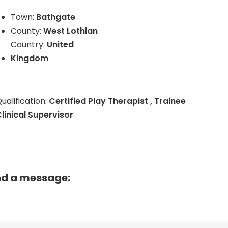
Town:
Bathgate
County:
West Lothian
Country:
United
Kingdom
ualification:
Certified Play Therapist , Trainee
linical Supervisor
nd a message: