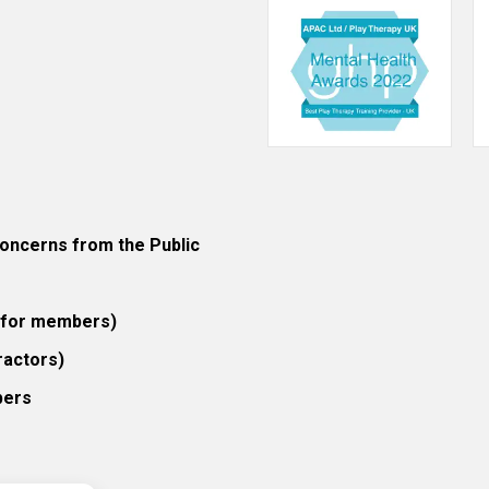
ncerns from the Public
 (for members)
ractors)
bers