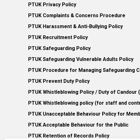
PTUK Privacy Policy
PTUK Complaints & Concerns Procedure
PTUK Harassment & Anti-Bullying Policy
PTUK Recruitment Policy
PTUK Safeguarding Policy
PTUK Safeguarding Vulnerable Adults Policy
PTUK Procedure for Managing Safeguarding Co
PTUK Prevent Duty Policy
PTUK Whistleblowing Policy / Duty of Candour
PTUK Whistleblowing policy (for staff and cont
PTUK Unacceptable Behaviour Policy for Mem
PTUK Acceptable Behaviour for the Public
PTUK Retention of Records Policy