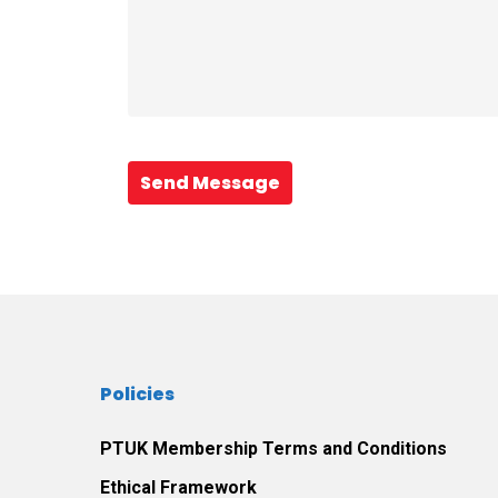
Send Message
Policies
PTUK Membership Terms and Conditions
Ethical Framework