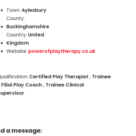
Town:
Aylesbury
County:
Buckinghamshire
Country:
United
Kingdom
Website:
powerofplaytherapy.co.uk
ualification:
Certified Play Therapist , Trainee
 Filial Play Coach , Trainee Clinical
Supervisor
nd a message: