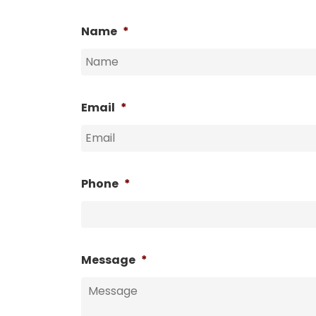
Name
*
Email
*
Phone
*
Message
*