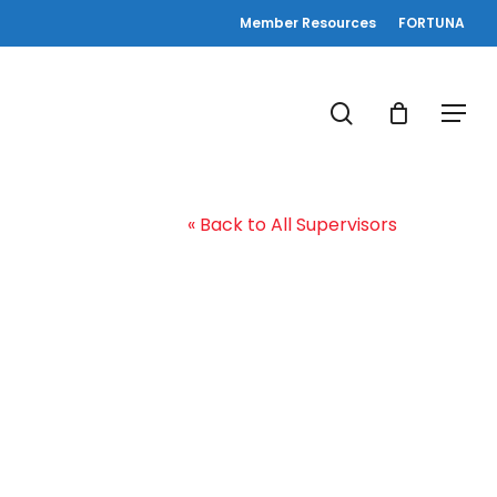
Member Resources
FORTUNA
search
Menu
« Back to All Supervisors