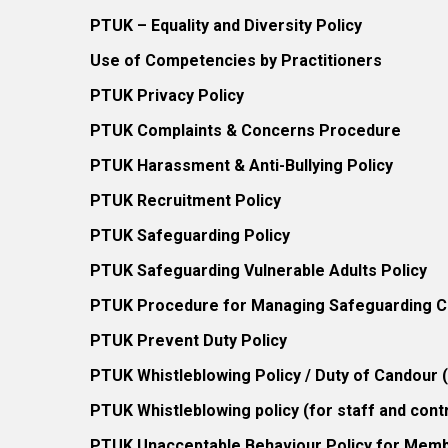
PTUK – Equality and Diversity Policy
Use of Competencies by Practitioners
PTUK Privacy Policy
PTUK Complaints & Concerns Procedure
PTUK Harassment & Anti-Bullying Policy
PTUK Recruitment Policy
PTUK Safeguarding Policy
PTUK Safeguarding Vulnerable Adults Policy
PTUK Procedure for Managing Safeguarding Co
PTUK Prevent Duty Policy
PTUK Whistleblowing Policy / Duty of Candour
PTUK Whistleblowing policy (for staff and cont
PTUK Unacceptable Behaviour Policy for Mem