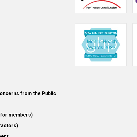
ncerns from the Public
 (for members)
ractors)
bers