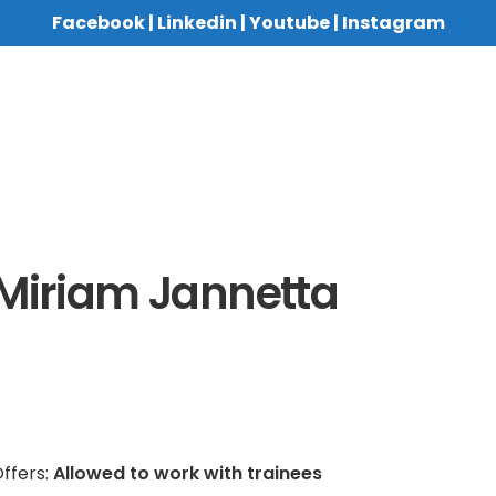
Facebook
|
Linkedin
|
Youtube
|
Instagram
Miriam Jannetta
ffers:
Allowed to work with trainees