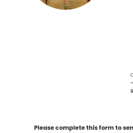
Hit enter to search or ESC to close
Q
-
Please complete this form to se