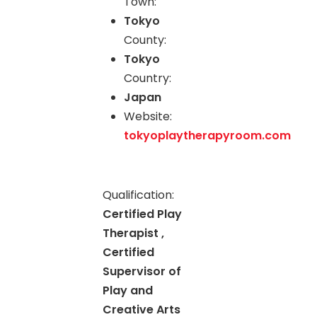
Town:
Tokyo
County:
Tokyo
Country:
Japan
Website:
tokyoplaytherapyroom.com
Qualification:
Certified Play
Therapist ,
Certified
Supervisor of
Play and
Creative Arts