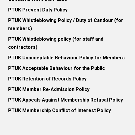
PTUK Prevent Duty Policy
PTUK Whistleblowing Policy / Duty of Candour (for
members)
PTUK Whistleblowing policy (for staff and
contractors)
PTUK Unacceptable Behaviour Policy for Members
PTUK Acceptable Behaviour for the Public
PTUK Retention of Records Policy
PTUK Member Re-Admission Policy
PTUK Appeals Against Membership Refusal Policy
PTUK Membership Conflict of Interest Policy