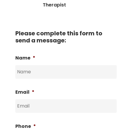
Therapist
Please complete this form to
send a message:
Name
*
Email
*
Phone
*