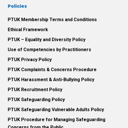
Policies
PTUK Membership Terms and Conditions
Ethical Framework
PTUK – Equality and Diversity Policy
Use of Competencies by Practitioners
PTUK Privacy Policy
PTUK Complaints & Concerns Procedure
PTUK Harassment & Anti-Bullying Policy
PTUK Recruitment Policy
PTUK Safeguarding Policy
PTUK Safeguarding Vulnerable Adults Policy
PTUK Procedure for Managing Safeguarding
Concerns from the Public