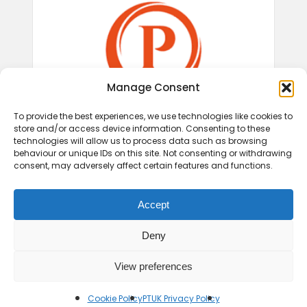
Manage Consent
To provide the best experiences, we use technologies like cookies to
store and/or access device information. Consenting to these
technologies will allow us to process data such as browsing
behaviour or unique IDs on this site. Not consenting or withdrawing
consent, may adversely affect certain features and functions.
Accept
Deny
View preferences
© 2026 Play Therapy UK.
Cookie Policy
PTUK Privacy Policy