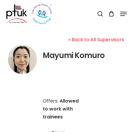
Skip
Men
to
search
Close
main
Menu
content
« Back to All Supervisors
Mayumi Komuro
Offers:
Allowed
to work with
trainees