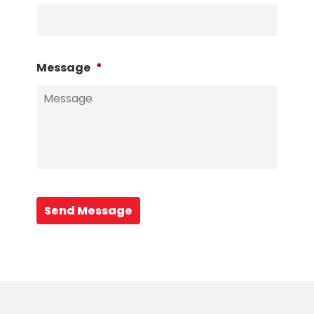
Message
*
Send Message