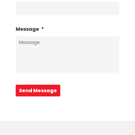
Message
*
Send Message