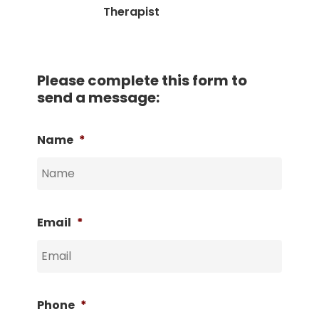
Therapist
Please complete this form to
send a message:
Name
*
Email
*
Phone
*