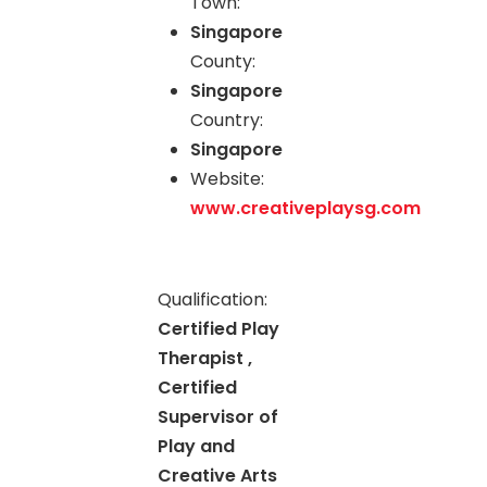
Town:
Singapore
County:
Singapore
Country:
Singapore
Website:
www.creativeplaysg.com
Qualification:
Certified Play
Therapist ,
Certified
Supervisor of
Play and
Creative Arts