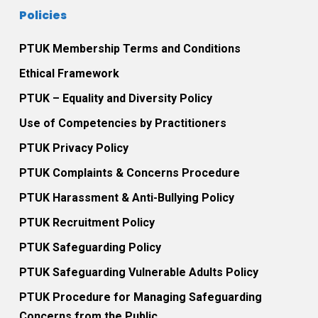
Policies
PTUK Membership Terms and Conditions
Ethical Framework
PTUK – Equality and Diversity Policy
Use of Competencies by Practitioners
PTUK Privacy Policy
PTUK Complaints & Concerns Procedure
PTUK Harassment & Anti-Bullying Policy
PTUK Recruitment Policy
PTUK Safeguarding Policy
PTUK Safeguarding Vulnerable Adults Policy
PTUK Procedure for Managing Safeguarding
Concerns from the Public