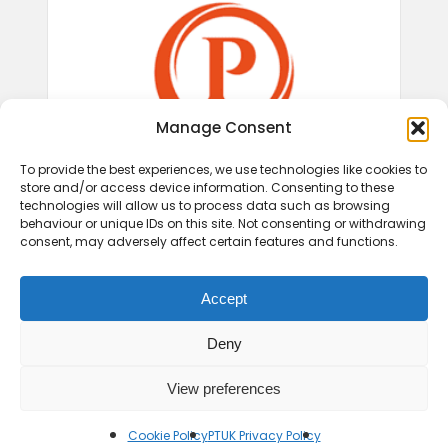
Manage Consent
To provide the best experiences, we use technologies like cookies to
store and/or access device information. Consenting to these
technologies will allow us to process data such as browsing
behaviour or unique IDs on this site. Not consenting or withdrawing
consent, may adversely affect certain features and functions.
Accept
Deny
View preferences
© 2026 Play Therapy UK.
Cookie Policy
PTUK Privacy Policy