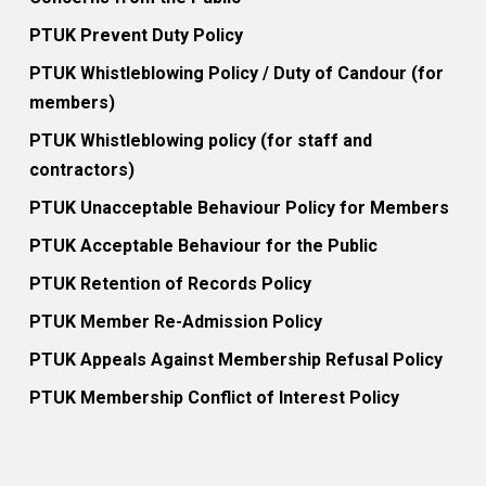
PTUK Prevent Duty Policy
PTUK Whistleblowing Policy / Duty of Candour (for
members)
PTUK Whistleblowing policy (for staff and
contractors)
PTUK Unacceptable Behaviour Policy for Members
PTUK Acceptable Behaviour for the Public
PTUK Retention of Records Policy
PTUK Member Re-Admission Policy
PTUK Appeals Against Membership Refusal Policy
PTUK Membership Conflict of Interest Policy