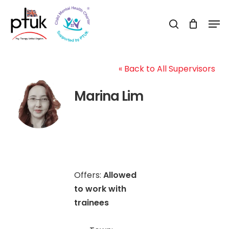
Skip
Men
to
search
Close
main
Menu
content
« Back to All Supervisors
Marina Lim
Offers:
Allowed
to work with
trainees